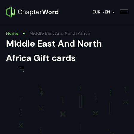
EUR
EN
Home
Middle East And North Africa
Middle East And North
Africa Gift cards