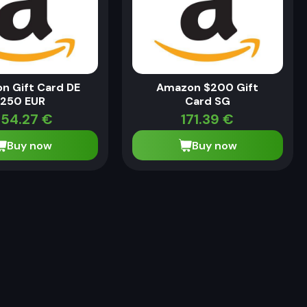
n Gift Card DE
Amazon $200 Gift
250 EUR
Card SG
54.27
€
171.39
€
Buy now
Buy now