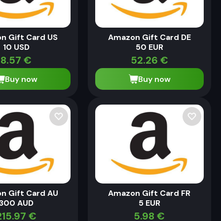
n Gift Card US
Amazon Gift Card DE
10 USD
50 EUR
8.57
€
52.26
€
Buy now
Buy now
n Gift Card AU
Amazon Gift Card FR
300 AUD
5 EUR
215.97
€
5.98
€