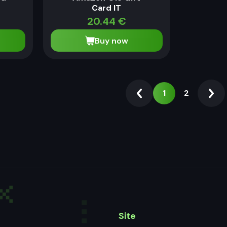
Card IT
20.44
€
Buy now
1
2
Site