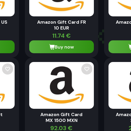
 US
Amazon Gift Card FR
Amazo
10 EUR
11.74
€
Buy now
t
Amazon Gift Card
Amazo
MX 1500 MXN
92.03
€