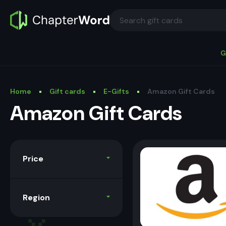
G
Home
Gift cards
E-Gifts
Amazon Gift Cards
Amazon Gift Cards
Price
Region