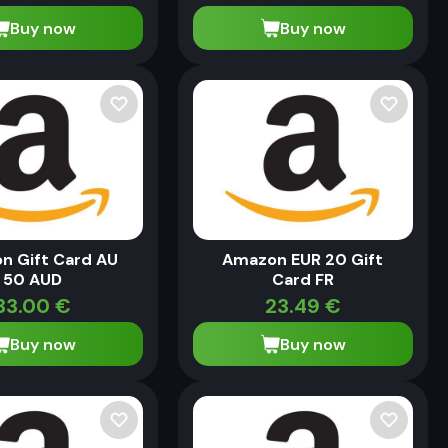
Buy now
Buy now
n Gift Card AU
Amazon EUR 20 Gift
50 AUD
Card FR
33.00
€
23.49
€
Buy now
Buy now