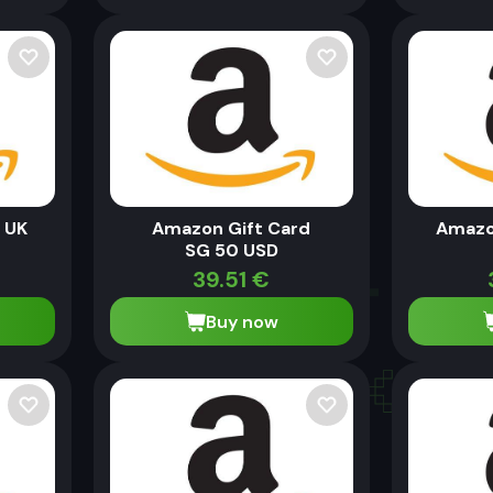
 UK
Amazon Gift Card
Amazo
SG 50 USD
39.51
€
Buy now