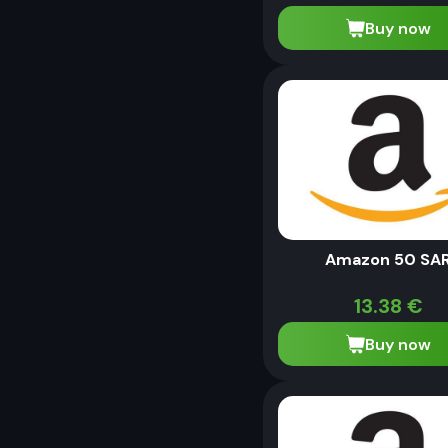
Buy now
Amazon 50 SA
13.38
€
Buy now