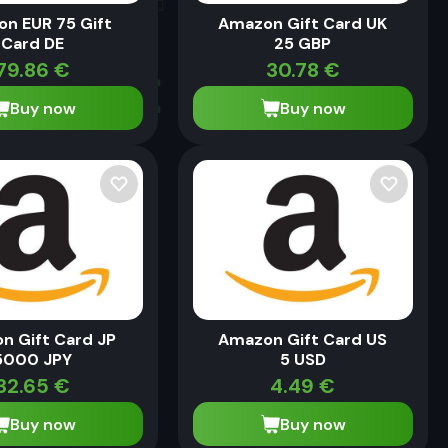
n EUR 75 Gift
Amazon Gift Card UK
Card DE
25 GBP
79.86
€
30.78
€
Buy now
Buy now
n Gift Card JP
Amazon Gift Card US
5000 JPY
5 USD
32.65
€
4.49
€
Buy now
Buy now