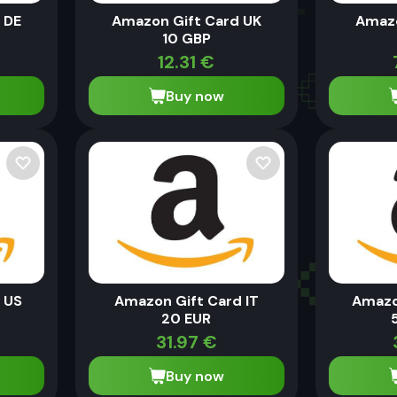
 DE
Amazon Gift Card UK
Amazo
10 GBP
12.31
€
Buy now
 US
Amazon Gift Card IT
Amazo
20 EUR
31.97
€
Buy now