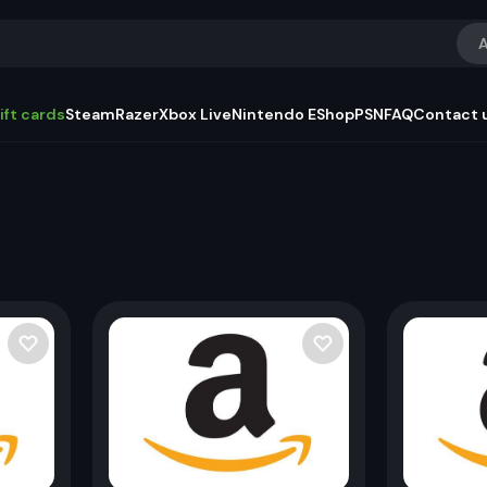
A
ift cards
Steam
Razer
Xbox Live
Nintendo EShop
PSN
FAQ
Contact 