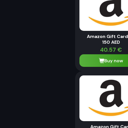
Amazon Gift Card
150 AED
40.57
€
Buy now
Amazon Gift Ca