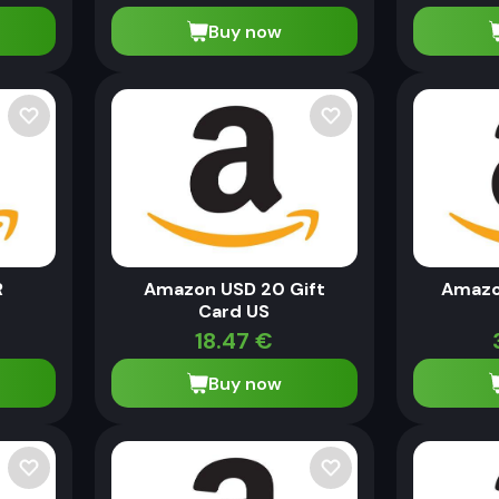
Buy now
R
Amazon USD 20 Gift
Amazo
Card US
18.47
€
Buy now