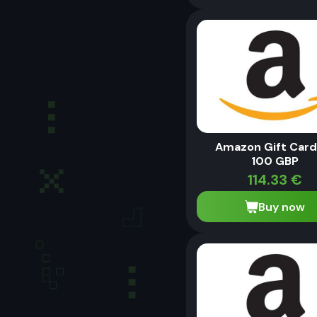
Amazon Gift Card
100 GBP
114.33
€
Buy now