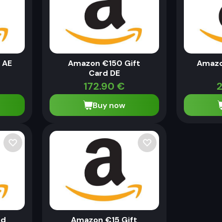
 AE
Amazon €150 Gift
Amazo
Card DE
172.90
€
2
Buy now
rd
Amazon €15 Gift