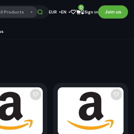
0
Join us
ll Products
EUR
EN
Sign in
us