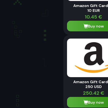
Amazon Gift Card
10 EUR
10.45
€
Buy now
Amazon Gift Card
250 USD
250.42
€
Buy now