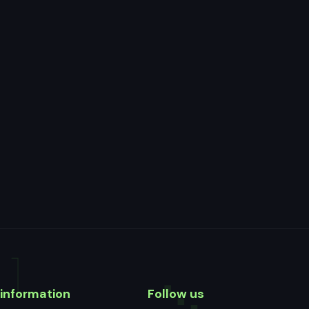
information
Follow us