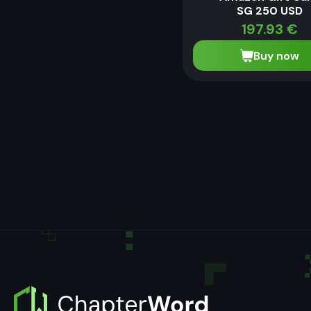
SG 250 USD
197.93
€
Buy now