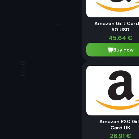
Amazon Gift Card
50 USD
45.64
€
Buy now
Amazon £20 Gif
Card UK
26.91
€