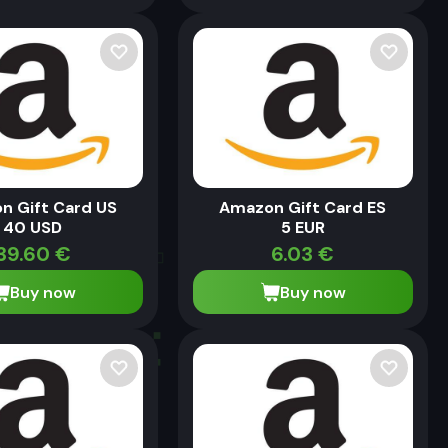
n Gift Card US
Amazon Gift Card ES
40 USD
5 EUR
39.60
€
6.03
€
Buy now
Buy now