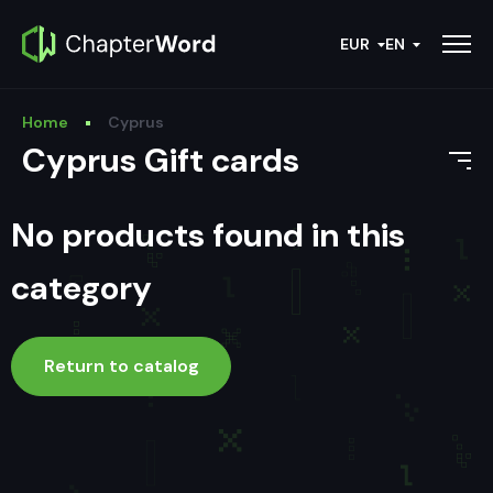
EUR
EN
Home
Cyprus
Cyprus Gift cards
No products found in this
category
Return to catalog