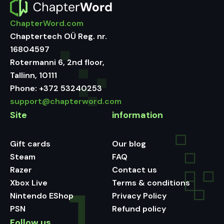
ChapterWord.com
Chaptertech OÜ Reg. nr.
16804597
Rotermanni 6, 2nd floor,
Tallinn, 10111
Phone:
+372 53240253
support@chapterword.com
Site
information
Gift cards
Our blog
Steam
FAQ
Razer
Contact us
Xbox Live
Terms & conditions
Nintendo EShop
Privacy Policy
PSN
Refund policy
Follow us