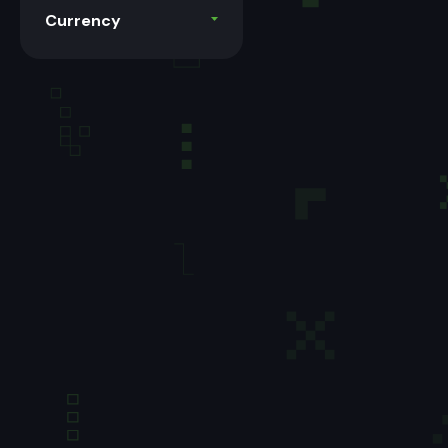
Currency