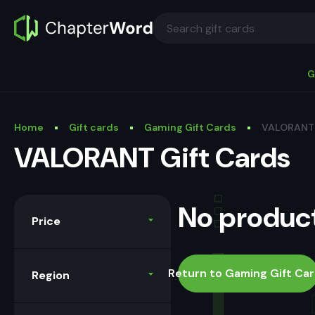
G
Home
Gift cards
Gaming Gift Cards
VALORANT 
VALORANT Gift Cards
No product
Price
Return to Gaming Gift Ca
Region