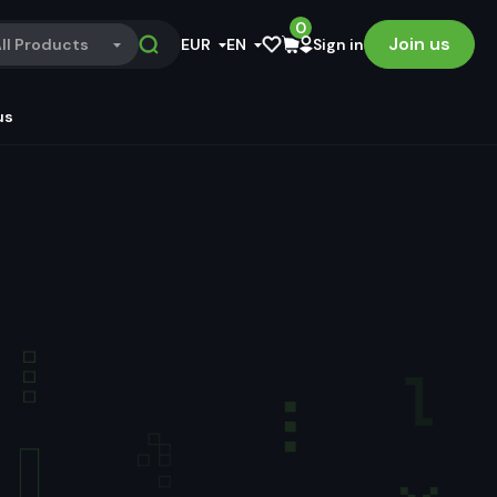
0
Join us
ll Products
EUR
EN
Sign in
us