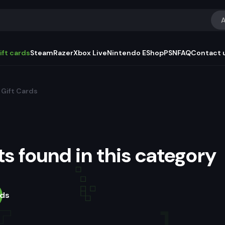
A
ift cards
Steam
Razer
Xbox Live
Nintendo EShop
PSN
FAQ
Contact 
Gift Cards
s found in this category
rds