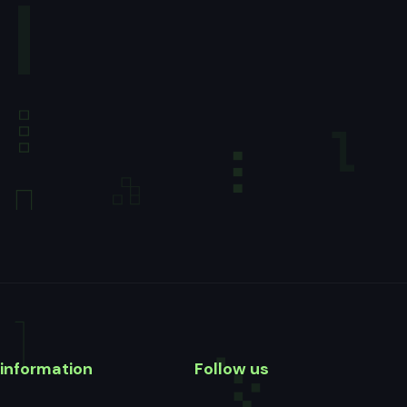
information
Follow us