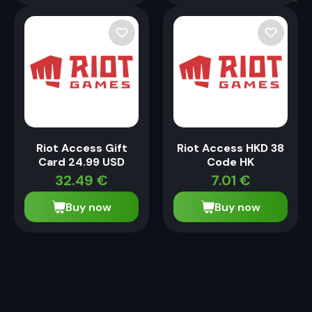
Riot Access Gift
Riot Access HKD 38
Card 24.99 USD
Code HK
32.49
€
7.01
€
Buy now
Buy now