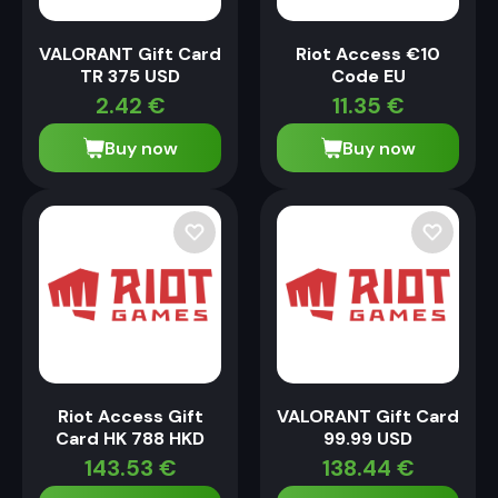
VALORANT Gift Card
Riot Access €10
TR 375 USD
Code EU
2.42
€
11.35
€
Buy now
Buy now
Riot Access Gift
VALORANT Gift Card
Card HK 788 HKD
99.99 USD
143.53
€
138.44
€