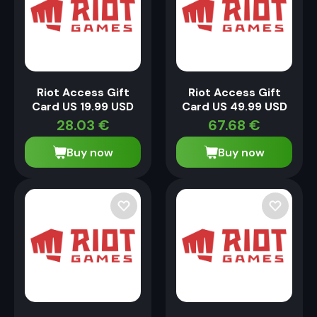
Riot Access Gift
Riot Access Gift
Card US 19.99 USD
Card US 49.99 USD
28.03
€
67.68
€
Buy now
Buy now