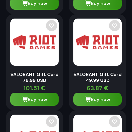
Buy now
Buy now
VALORANT Gift Card
VALORANT Gift Card
79.99 USD
49.99 USD
101.51
€
63.87
€
Buy now
Buy now