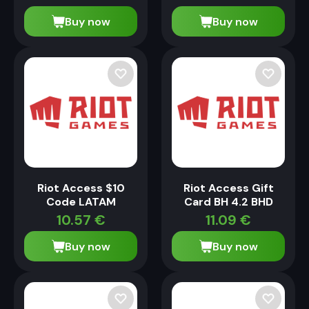
Buy now
Buy now
Riot Access $10
Riot Access Gift
Code LATAM
Card BH 4.2 BHD
10.57
€
11.09
€
Buy now
Buy now