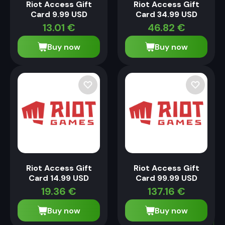
Riot Access Gift
Riot Access Gift
Card 9.99 USD
Card 34.99 USD
13.01
€
46.82
€
Buy now
Buy now
Riot Access Gift
Riot Access Gift
Card 14.99 USD
Card 99.99 USD
19.36
€
137.16
€
Buy now
Buy now