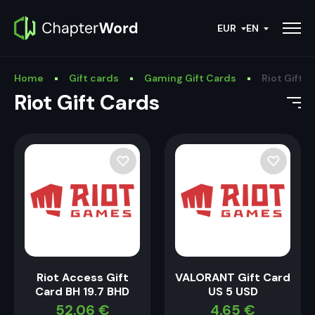
EUR
EN
Home
Gift cards
Gaming Gift Cards
Riot Gift 
Riot Gift Cards
Riot Access Gift
VALORANT Gift Card
Card BH 19.7 BHD
US 5 USD
52.06
€
4.65
€