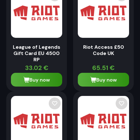
League of Legends
Riot Access £50
Gift Card EU 4500
Code UK
RP
33.02
€
65.51
€
Buy now
Buy now