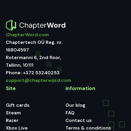
ChapterWord.com
Chaptertech OÜ Reg. nr.
16804597
Rotermanni 6, 2nd floor,
Tallinn, 10111
Phone:
+372 53240253
support@chapterword.com
Site
information
Gift cards
Our blog
Steam
FAQ
Razer
Contact us
Xbox Live
Terms & conditions