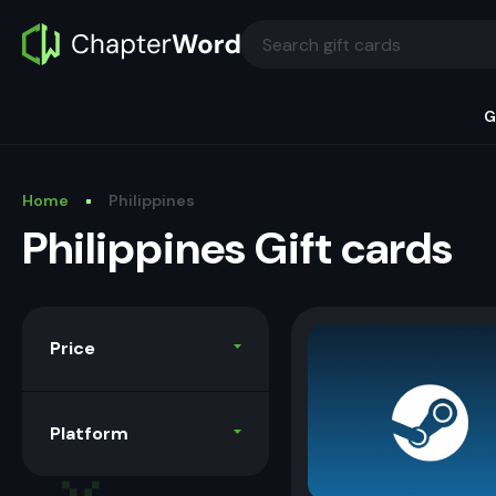
G
Home
Philippines
Philippines Gift cards
Price
Platform