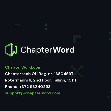
ChapterWord.com
Chaptertech OÜ Reg. nr. 16804597
Rotermanni 6, 2nd floor, Tallinn, 10111
Phone:
+372 53240253
support@chapterword.com