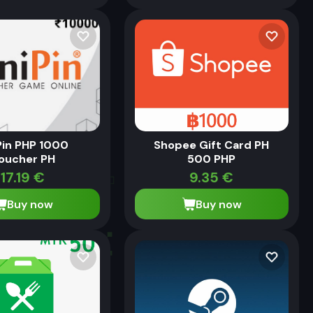
Pin PHP 1000
Shopee Gift Card PH
oucher PH
500 PHP
17.19
€
9.35
€
Buy now
Buy now