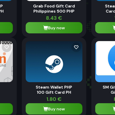
HP
Grab Food Gift Card
Stea
PH
Philippines 500 PHP
Card
8.43
€
Buy now
0
Steam Wallet PHP
SM Gi
100 Gift Card PH
Gi
1.80
€
Buy now