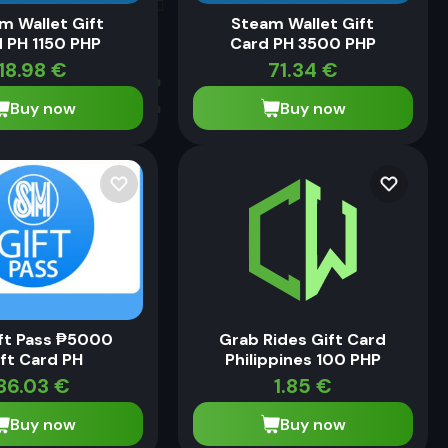
m Wallet Gift
Steam Wallet Gift
 PH 1150 PHP
Card PH 3500 PHP
18.98
€
71.34
€
Buy now
Buy now
ft Pass ₱5000
Grab Rides Gift Card
ft Card PH
Philippines 100 PHP
86.03
€
1.85
€
Buy now
Buy now