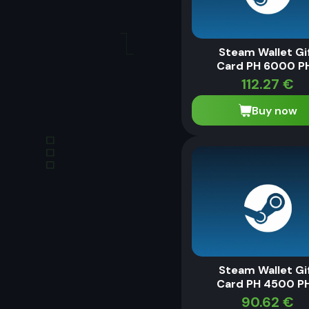
Steam Wallet Gi
Card PH 6000 P
112.27
€
Buy now
Steam Wallet Gi
Card PH 4500 P
90.62
€