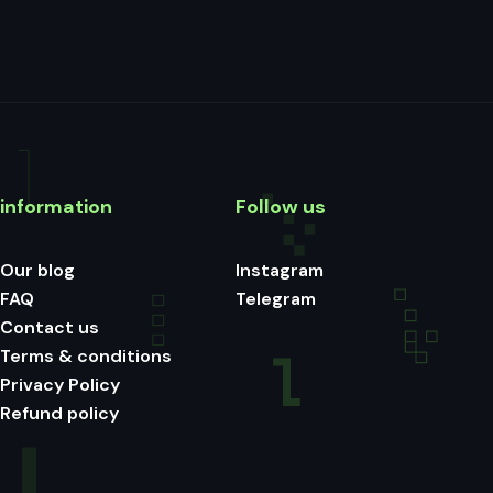
information
Follow us
Our blog
Instagram
FAQ
Telegram
Contact us
Terms & conditions
Privacy Policy
Refund policy