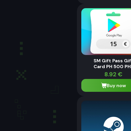
SM Gift Pass Gi
Card PH 500 PH
8.92
€
Buy now