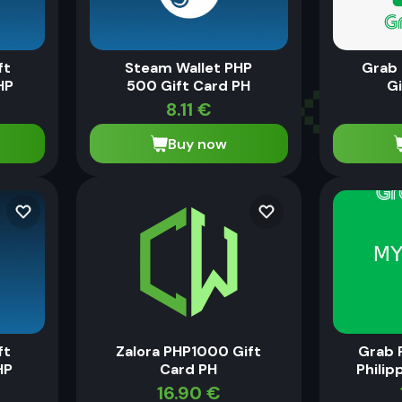
ft
Steam Wallet PHP
Grab
HP
500 Gift Card PH
Gi
8.11
€
Buy now
ft
Zalora PHP1000 Gift
Grab 
HP
Card PH
Philip
16.90
€