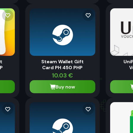
ft
Steam Wallet Gift
Uni
P
Card PH 450 PHP
V
10.03
€
Buy now