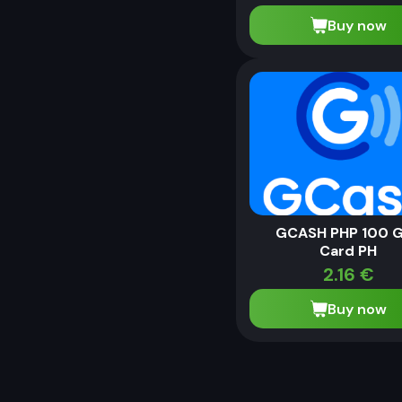
Buy now
GCASH PHP 100 G
Card PH
2.16
€
Buy now