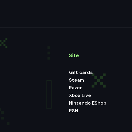
Site
Gift cards
Steam
Razer
Xbox Live
Nintendo EShop
PSN