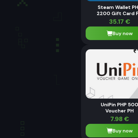
Steam Wallet P
2200 Gift Card 
35.17
€
Buy now
UniPin PHP 50
Voucher PH
7.98
€
Buy now