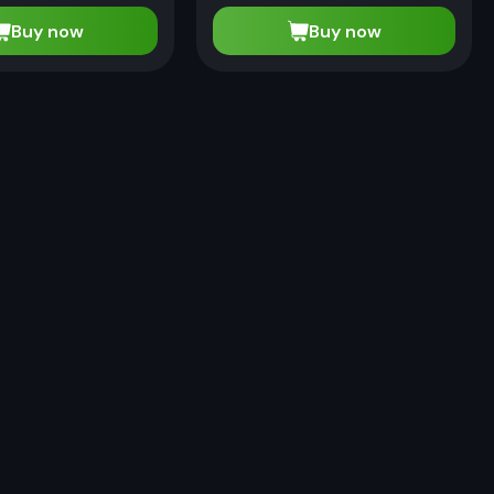
Buy now
Buy now