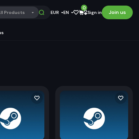
0
Join us
ll Products
EUR
EN
Sign in
us