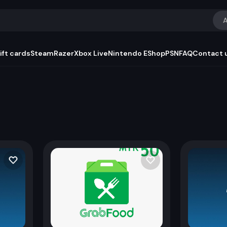
A
ift cards
Steam
Razer
Xbox Live
Nintendo EShop
PSN
FAQ
Contact 