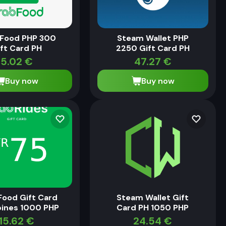
 Food PHP 300
Steam Wallet PHP
ft Card PH
2250 Gift Card PH
5.02
€
47.27
€
Buy now
Buy now
Food Gift Card
Steam Wallet Gift
pines 1000 PHP
Card PH 1050 PHP
15.62
€
24.54
€