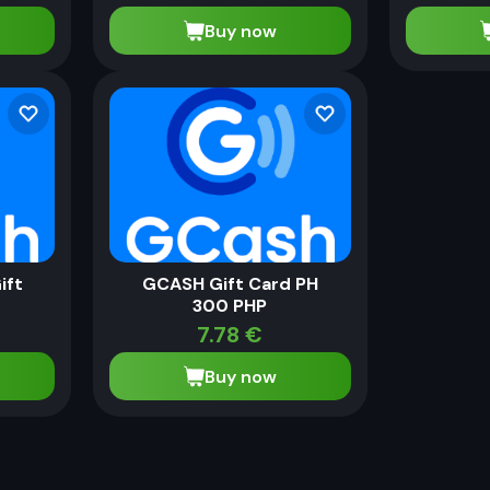
Buy now
ift
GCASH Gift Card PH
300 PHP
7.78
€
Buy now