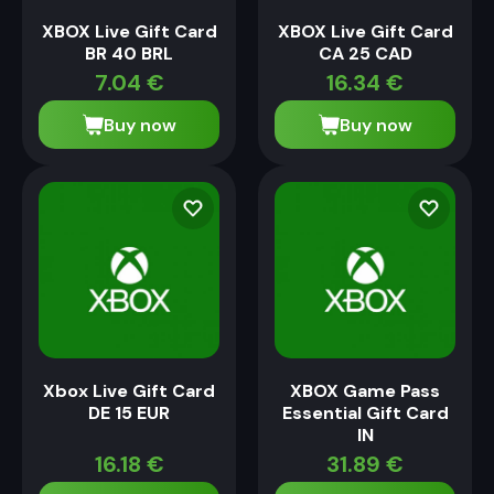
XBOX Live Gift Card
XBOX Live Gift Card
BR 40 BRL
CA 25 CAD
7.04
€
16.34
€
Buy now
Buy now
Xbox Live Gift Card
XBOX Game Pass
DE 15 EUR
Essential Gift Card
IN
16.18
€
31.89
€