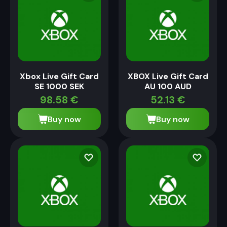
Xbox Live Gift Card
XBOX Live Gift Card
SE 1000 SEK
AU 100 AUD
98.58
€
52.13
€
Buy now
Buy now