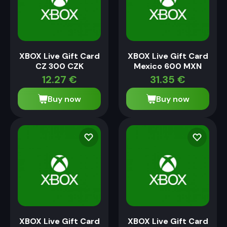
XBOX Live Gift Card
XBOX Live Gift Card
CZ 300 CZK
Mexico 600 MXN
12.27
€
31.35
€
Buy now
Buy now
XBOX Live Gift Card
XBOX Live Gift Card