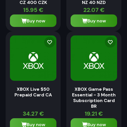
CZ 400 CZK
NZ 40 NZD
15.95
€
22.07
€
Buy now
Buy now
XBOX Live $50
XBOX Game Pass
Prepaid Card CA
Essential - 3 Month
Subscription Card
BR
34.27
€
19.21
€
Buy now
Buy now