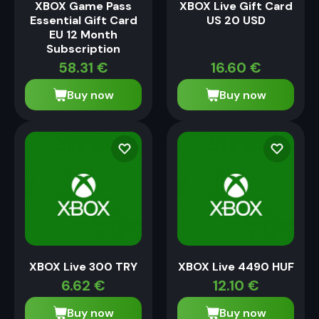
XBOX Game Pass
XBOX Live Gift Card
Essential Gift Card
US 20 USD
EU 12 Month
Subscription
58.31
€
16.60
€
Buy now
Buy now
XBOX Live 300 TRY
XBOX Live 4490 HUF
6.62
€
12.10
€
Buy now
Buy now