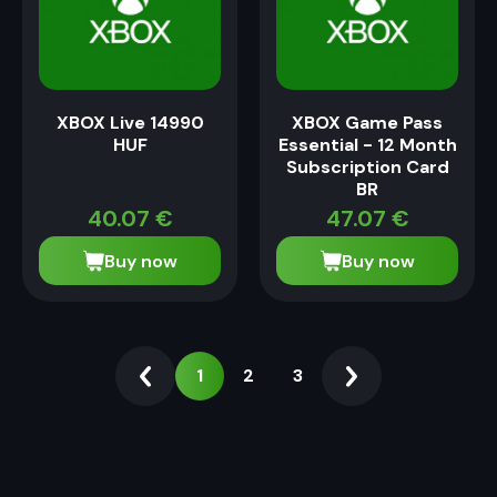
XBOX Live 14990
XBOX Game Pass
HUF
Essential - 12 Month
Subscription Card
BR
40.07
€
47.07
€
Buy now
Buy now
1
2
3