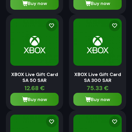
Buy now
Buy now
XBOX Live Gift Card
XBOX Live Gift Card
SA 50 SAR
SA 300 SAR
12.68
€
75.33
€
Buy now
Buy now