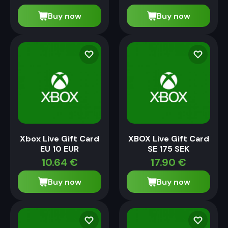
Buy now
Buy now
Xbox Live Gift Card
XBOX Live Gift Card
EU 10 EUR
SE 175 SEK
10.64
€
17.90
€
Buy now
Buy now