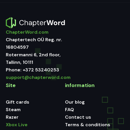
ChapterWord.com
Chaptertech OÜ Reg. nr.
16804597
Rotermanni 6, 2nd floor,
Tallinn, 10111
Phone:
+372 53240253
support@chapterword.com
Site
information
Gift cards
Our blog
Steam
FAQ
Razer
Contact us
Xbox Live
Terms & conditions