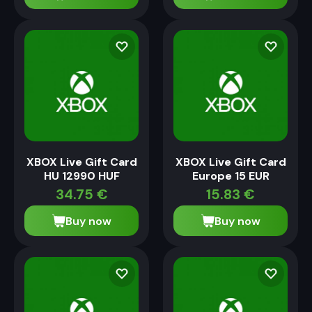
XBOX Live Gift Card
XBOX Live Gift Card
HU 12990 HUF
Europe 15 EUR
34.75
€
15.83
€
Buy now
Buy now