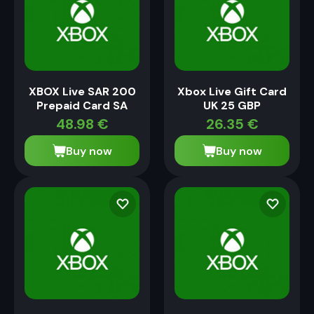
XBOX Live SAR 200
Xbox Live Gift Card
Prepaid Card SA
UK 25 GBP
48.98
€
26.35
€
Buy now
Buy now