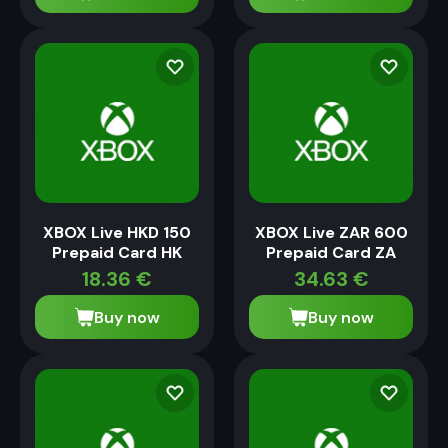
XBOX Live HKD 150
XBOX Live ZAR 600
Prepaid Card HK
Prepaid Card ZA
18.36
€
34.63
€
Buy now
Buy now