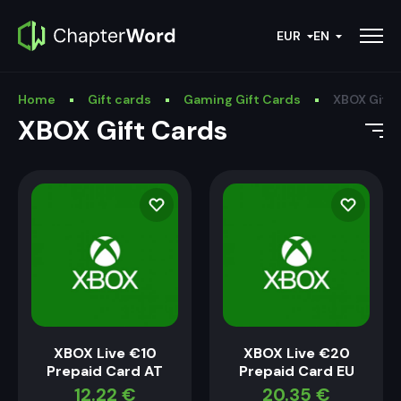
EUR
EN
Home
Gift cards
Gaming Gift Cards
XBOX Gift 
XBOX Gift Cards
XBOX Live €10
XBOX Live €20
Prepaid Card AT
Prepaid Card EU
12.22
€
20.35
€