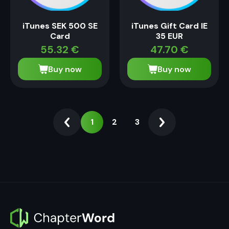
iTunes SEK 500 SE
iTunes Gift Card IE
Card
35 EUR
55.32
€
47.70
€
Buy now
Buy now
1
2
3