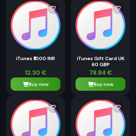
iTunes ₹1000 INR
iTunes Gift Card UK
60 GBP
12.30
€
78.84
€
Buy now
Buy now