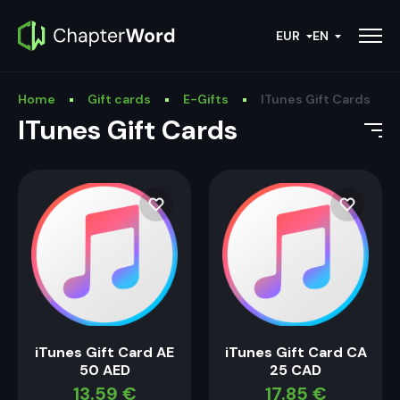
EUR
EN
Home
Gift cards
E-Gifts
ITunes Gift Cards
ITunes Gift Cards
iTunes Gift Card AE
iTunes Gift Card CA
50 AED
25 CAD
13.59
€
17.85
€