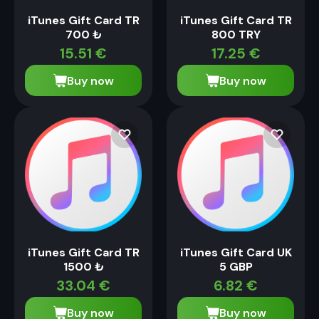
iTunes Gift Card TR
iTunes Gift Card TR
700 ₺
800 TRY
15.51
€
17.25
€
Buy now
Buy now
iTunes Gift Card TR
iTunes Gift Card UK
1500 ₺
5 GBP
33.04
€
6.82
€
Buy now
Buy now