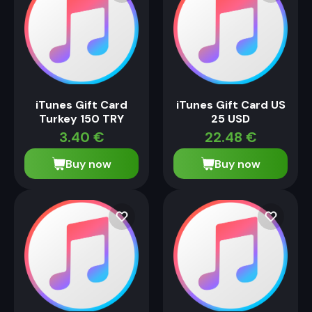
iTunes Gift Card
iTunes Gift Card US
Turkey 150 TRY
25 USD
3.40
€
22.48
€
Buy now
Buy now