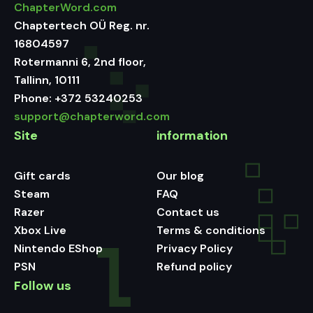
ChapterWord.com
Chaptertech OÜ Reg. nr.
16804597
Rotermanni 6, 2nd floor,
Tallinn, 10111
Phone:
+372 53240253
support@chapterword.com
Site
information
Gift cards
Our blog
Steam
FAQ
Razer
Contact us
Xbox Live
Terms & conditions
Nintendo EShop
Privacy Policy
PSN
Refund policy
Follow us