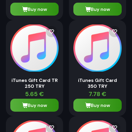
Buy now
Buy now
iTunes Gift Card TR
iTunes Gift Card
250 TRY
350 TRY
5.65
€
7.78
€
Buy now
Buy now