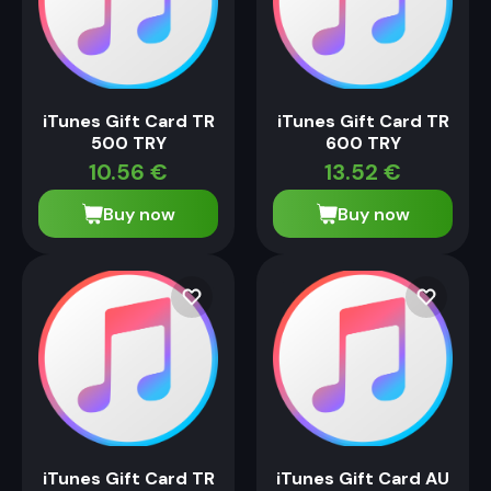
iTunes Gift Card TR
iTunes Gift Card TR
500 TRY
600 TRY
10.56
€
13.52
€
Buy now
Buy now
iTunes Gift Card TR
iTunes Gift Card AU