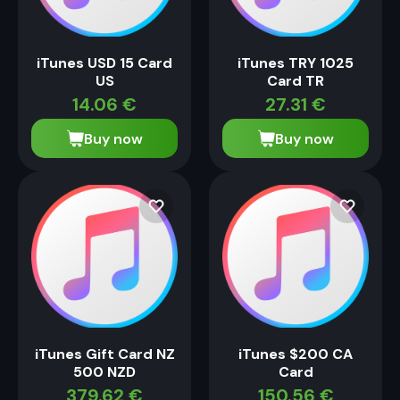
iTunes USD 15 Card
iTunes TRY 1025
US
Card TR
14.06
€
27.31
€
Buy now
Buy now
iTunes Gift Card NZ
iTunes $200 CA
500 NZD
Card
379.62
€
150.56
€