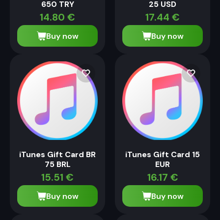
650 TRY
25 USD
14.80
€
17.44
€
Buy now
Buy now
iTunes Gift Card BR
iTunes Gift Card 15
75 BRL
EUR
15.51
€
16.17
€
Buy now
Buy now