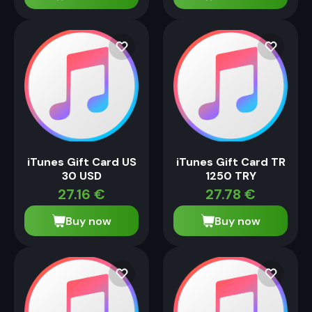
iTunes Gift Card US
iTunes Gift Card TR
30 USD
1250 TRY
27.16
€
27.78
€
Buy now
Buy now