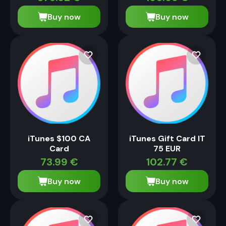
Buy now
Buy now
iTunes $100 CA
iTunes Gift Card IT
Card
75 EUR
73.99
€
102.77
€
Buy now
Buy now