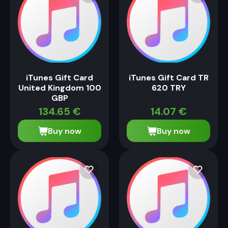
iTunes Gift Card
iTunes Gift Card TR
United Kingdom 100
620 TRY
GBP
134.65
€
14.07
€
Buy now
Buy now