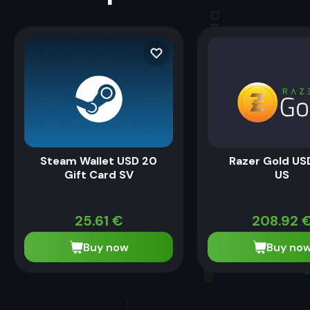
Steam Wallet USD 20
Razer Gold US
Gift Card SV
US
25.61
€
208.92
Buy now
Buy no