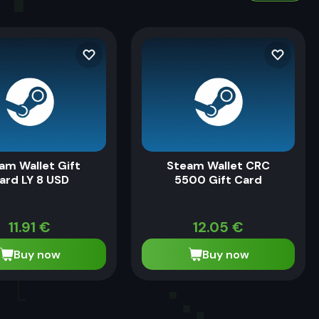
am Wallet Gift
Steam Wallet CRC
ard LY 8 USD
5500 Gift Card
11.91
€
12.05
€
Buy now
Buy now