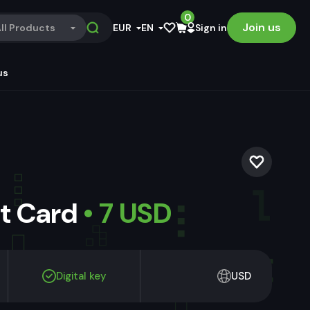
0
Join us
ll Products
EUR
EN
Sign in
us
ft Card
• 7 USD
Digital key
USD