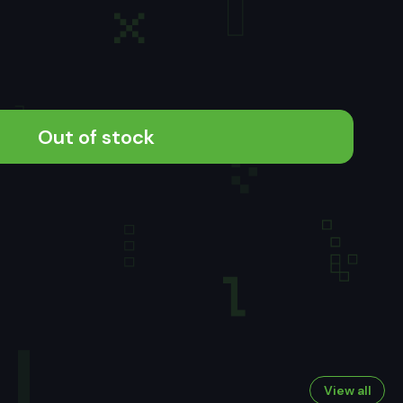
Out of stock
View all