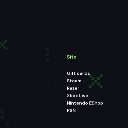
Site
Gift cards
Steam
Razer
Xbox Live
Nintendo EShop
PSN