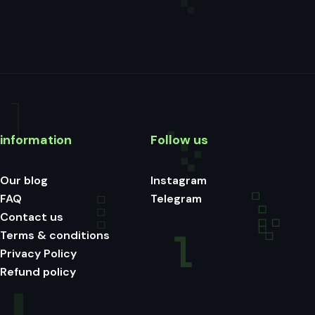
information
Follow us
Our blog
Instagram
FAQ
Telegram
Contact us
Terms & conditions
Privacy Policy
Refund policy