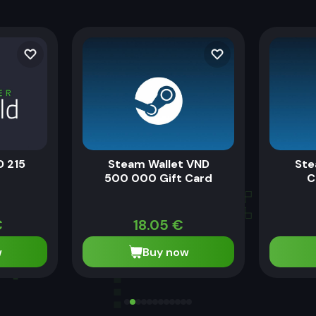
D 215
Steam Wallet VND
Ste
500 000 Gift Card
C
€
18.05
€
w
Buy now