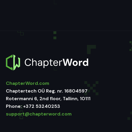
ChapterWord.com
Chaptertech OÜ Reg. nr. 16804597
Rotermanni 6, 2nd floor, Tallinn, 10111
Phone:
+372 53240253
support@chapterword.com