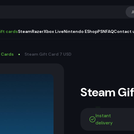
A
ift cards
Steam
Razer
Xbox Live
Nintendo EShop
PSN
FAQ
Contact 
t Cards
Steam Gift Card 7 USD
Steam Gi
Instant
delivery