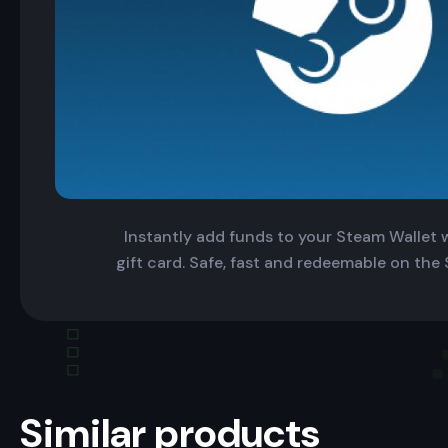
Instantly add funds to your Steam Wallet wi
gift card. Safe, fast and redeemable on the
Similar products