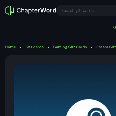
G
Home
Gift cards
Gaming Gift Cards
Steam Gif