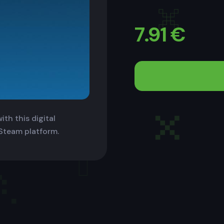
7.91
€
th this digital
 Steam platform.