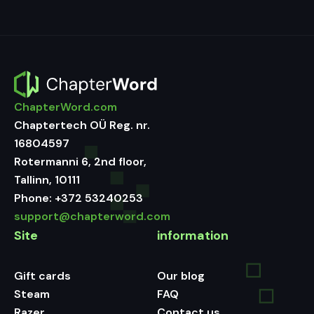
ChapterWord.com
Chaptertech OÜ Reg. nr.
16804597
Rotermanni 6, 2nd floor,
Tallinn, 10111
Phone:
+372 53240253
support@chapterword.com
Site
information
Gift cards
Our blog
Steam
FAQ
Razer
Contact us