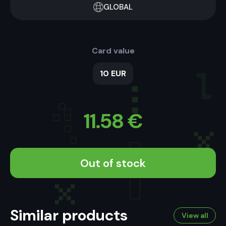
GLOBAL
Card value
10 EUR
11.58
€
Out of stock
Similar products
View all