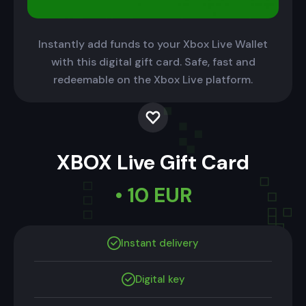
Instantly add funds to your Xbox Live Wallet
with this digital gift card. Safe, fast and
redeemable on the Xbox Live platform.
XBOX Live Gift Card
• 10 EUR
Instant delivery
Digital key