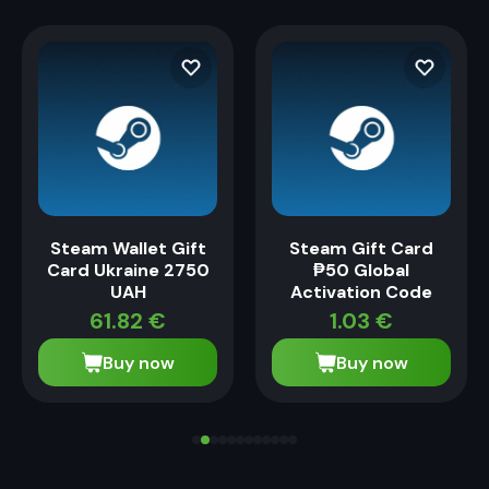
Steam Wallet Gift
Steam Gift Card
Card Ukraine 2750
₱50 Global
UAH
Activation Code
61.82
€
1.03
€
Buy now
Buy now