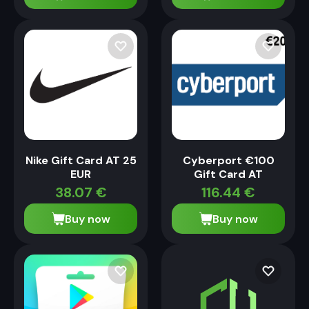
Nike Gift Card AT 25
Cyberport €100
EUR
Gift Card AT
38.07
€
116.44
€
Buy now
Buy now