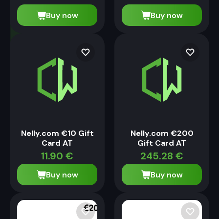
Buy now
Buy now
Nelly.com €10 Gift
Nelly.com €200
Card AT
Gift Card AT
11.90
€
245.28
€
Buy now
Buy now