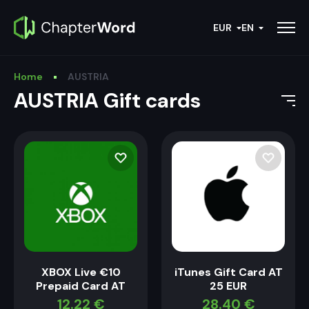
EUR
EN
Home
AUSTRIA
AUSTRIA Gift cards
XBOX Live €10
iTunes Gift Card AT
Prepaid Card AT
25 EUR
12.22
€
28.40
€