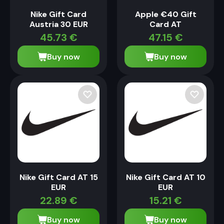
Nike Gift Card
Apple €40 Gift
Austria 30 EUR
Card AT
45.73
€
47.15
€
Buy now
Buy now
Nike Gift Card AT 15
Nike Gift Card AT 10
EUR
EUR
22.89
€
15.21
€
Buy now
Buy now