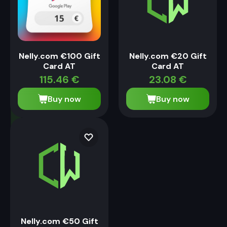
Nelly.com €100 Gift
Nelly.com €20 Gift
Card AT
Card AT
115.46
€
23.08
€
Buy now
Buy now
Nelly.com €50 Gift