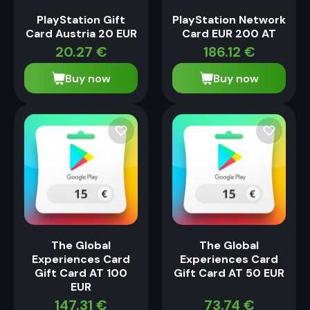
PlayStation Gift
PlayStation Network
Card Austria 20 EUR
Card EUR 200 AT
20.27
€
186.12
€
Buy now
Buy now
The Global
The Global
Experiences Card
Experiences Card
Gift Card AT 100
Gift Card AT 50 EUR
EUR
147.31
€
73.74
€