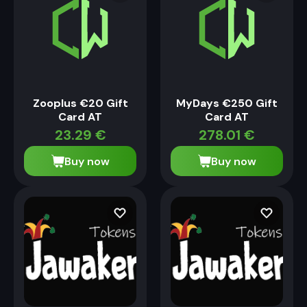
Zooplus €20 Gift
MyDays €250 Gift
Card AT
Card AT
23.29
€
278.01
€
Buy now
Buy now