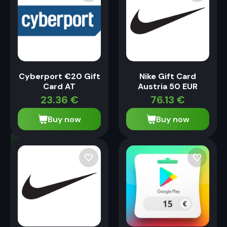
Cyberport €20 Gift
Nike Gift Card
Card AT
Austria 50 EUR
23.36
€
76.13
€
Buy now
Buy now