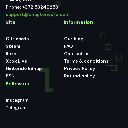
Phone:
+372 53240253
support@chapterword.com
Site
information
Gift cards
Our blog
Steam
FAQ
Razer
Contact us
Xbox Live
Terms & conditions
Nintendo EShop
Privacy Policy
PSN
Refund policy
Follow us
Instagram
Telegram