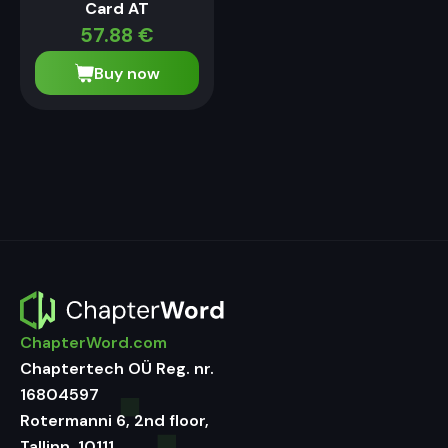
Card AT
57.88
€
Buy now
ChapterWord.com
Chaptertech OÜ Reg. nr.
16804597
Rotermanni 6, 2nd floor,
Tallinn, 10111