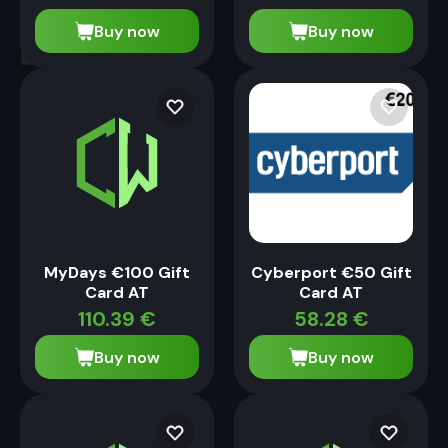
Buy now
Buy now
MyDays €100 Gift
Cyberport €50 Gift
Card AT
Card AT
110.39
€
58.28
€
Buy now
Buy now