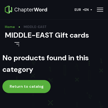
EUR
EN
Home
MIDDLE-EAST
MIDDLE-EAST Gift cards
No products found in this
category
Return to catalog