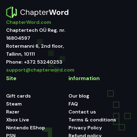
ChapterWord.com
Chaptertech OÜ Reg. nr.
16804597
Rotermanni 6, 2nd floor,
Tallinn, 10111
Phone:
+372 53240253
support@chapterword.com
Site
information
Gift cards
Our blog
Steam
FAQ
Razer
Contact us
Xbox Live
Terms & conditions
Nintendo EShop
Privacy Policy
PSN
Refund policy