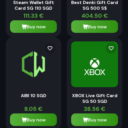
Steam Wallet Gift
Best Denki Gift Card
Card SG 110 SGD
SG 500 S$
111.33
€
404.50
€
Buy now
Buy now
AIBI 10 SGD
XBOX Live Gift Card
SG 50 SGD
8.05
€
38.56
€
Buy now
Buy now