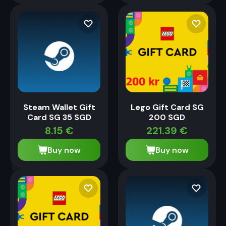
Steam Wallet Gift
Lego Gift Card SG
Card SG 35 SGD
200 SGD
8.15
€
221.39
€
Buy now
Buy now