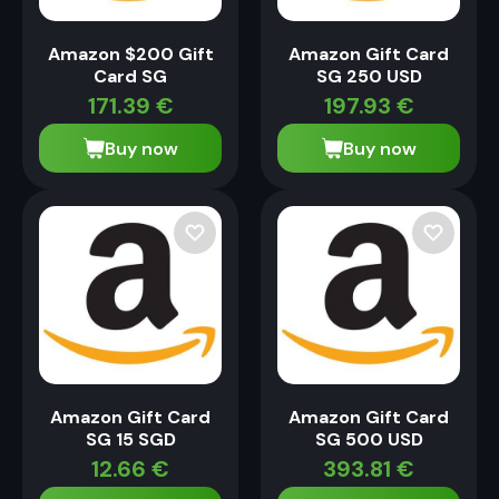
Amazon $200 Gift
Amazon Gift Card
Card SG
SG 250 USD
171.39
€
197.93
€
Buy now
Buy now
Amazon Gift Card
Amazon Gift Card
SG 15 SGD
SG 500 USD
12.66
€
393.81
€