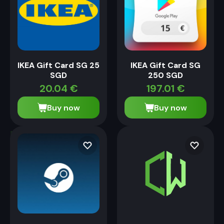
IKEA Gift Card SG 25
IKEA Gift Card SG
SGD
250 SGD
20.04
€
197.01
€
Buy now
Buy now