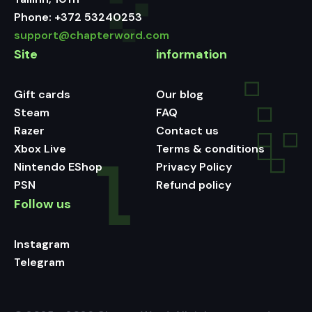
Phone:
+372 53240253
support@chapterword.com
Site
information
Gift cards
Our blog
Steam
FAQ
Razer
Contact us
Xbox Live
Terms & conditions
Nintendo EShop
Privacy Policy
PSN
Refund policy
Follow us
Instagram
Telegram