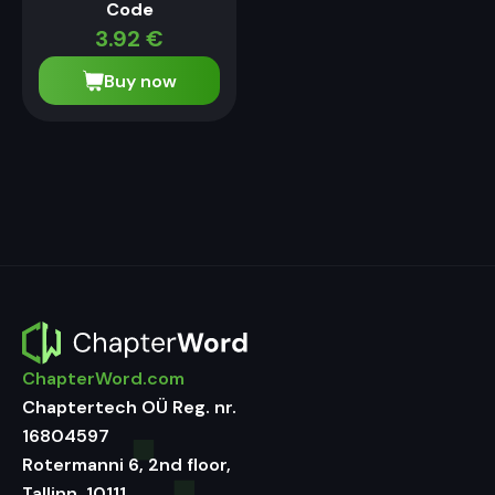
Code
3.92
€
Buy now
ChapterWord.com
Chaptertech OÜ Reg. nr.
16804597
Rotermanni 6, 2nd floor,
Tallinn, 10111