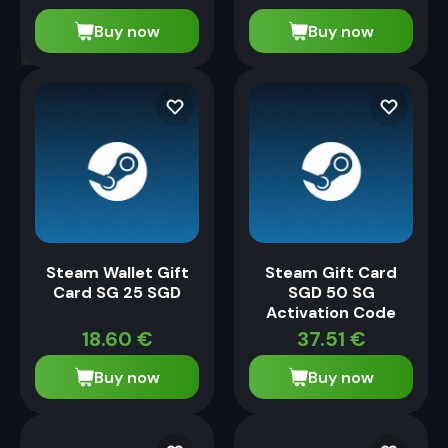
Buy now
Buy now
Steam Wallet Gift
Steam Gift Card
Card SG 25 SGD
SGD 50 SG
Activation Code
18.60
€
37.51
€
Buy now
Buy now