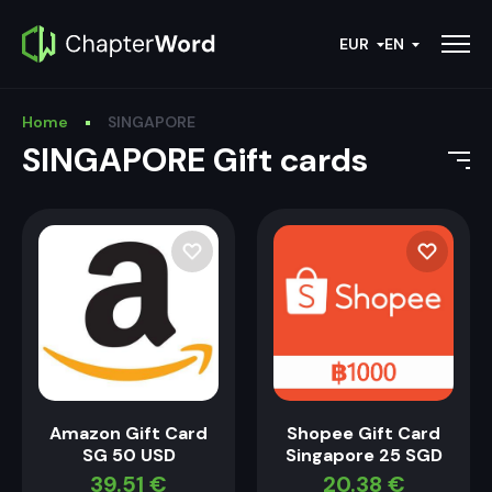
EUR
EN
Home
SINGAPORE
SINGAPORE Gift cards
Amazon Gift Card
Shopee Gift Card
SG 50 USD
Singapore 25 SGD
39.51
€
20.38
€