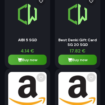
AIBI 5 SGD
Best Denki Gift Card
SG 20 SGD
4.14
€
17.82
€
Buy now
Buy now