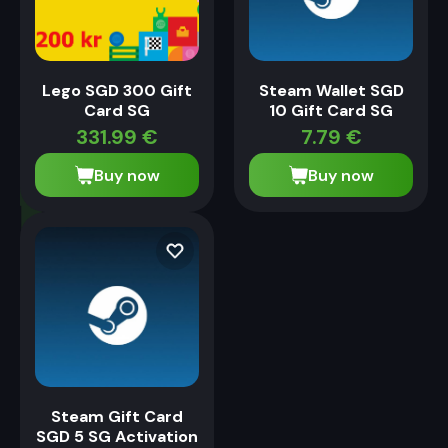
Lego SGD 300 Gift
Steam Wallet SGD
Card SG
10 Gift Card SG
331.99
€
7.79
€
Buy now
Buy now
Steam Gift Card
SGD 5 SG Activation