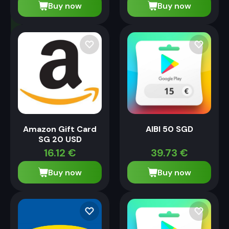
Buy now
Buy now
Amazon Gift Card
AIBI 50 SGD
SG 20 USD
16.12
€
39.73
€
Buy now
Buy now