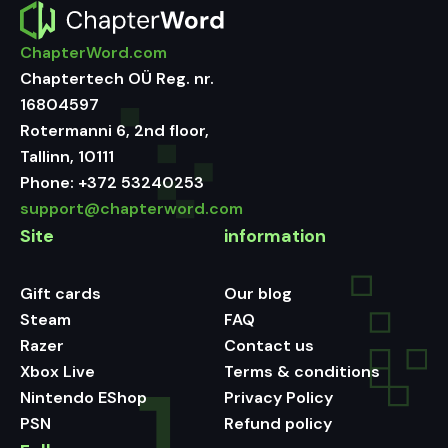
ChapterWord.com
Chaptertech OÜ Reg. nr.
16804597
Rotermanni 6, 2nd floor,
Tallinn, 10111
Phone:
+372 53240253
support@chapterword.com
Site
information
Gift cards
Our blog
Steam
FAQ
Razer
Contact us
Xbox Live
Terms & conditions
Nintendo EShop
Privacy Policy
PSN
Refund policy