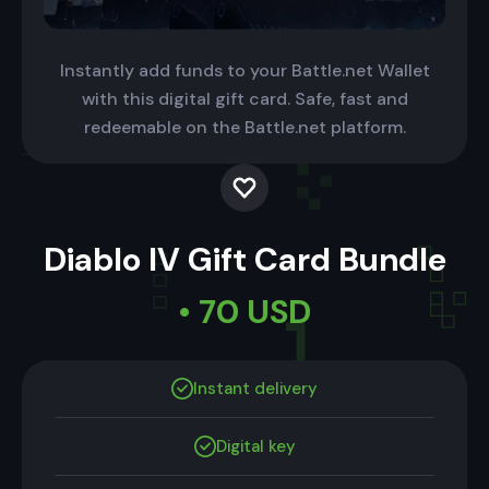
Instantly add funds to your Battle.net Wallet
with this digital gift card. Safe, fast and
redeemable on the Battle.net platform.
Diablo IV Gift Card Bundle
• 70 USD
Instant delivery
Digital key