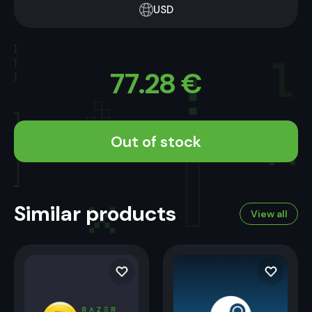
USD
77.28
€
Out of stock
Similar products
View all