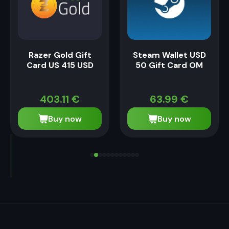
Razer Gold Gift
Steam Wallet USD
Card US 415 USD
50 Gift Card OM
403.11
€
63.99
€
Buy now
Buy now