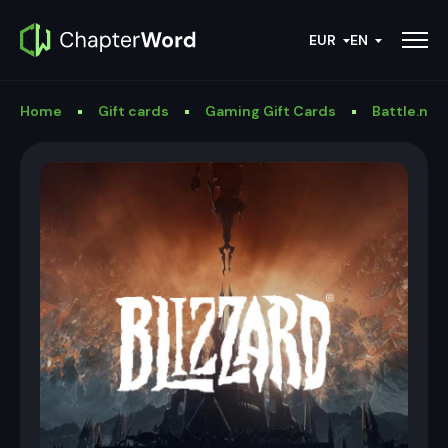
EUR
EN
Home
Gift cards
Gaming Gift Cards
Battle.net