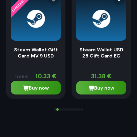
Limited Offer
ffer
Steam Wallet Gift
Steam Wallet USD
Card MV 9 USD
25 Gift Card EG
10.33
€
31.38
€
11.88
€
Buy now
Buy now