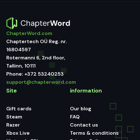
ChapterWord.com
Chaptertech OÜ Reg. nr.
16804597
Rotermanni 6, 2nd floor,
Tallinn, 10111
Phone:
+372 53240253
support@chapterword.com
Site
information
Gift cards
Our blog
Steam
FAQ
Razer
Contact us
Xbox Live
Terms & conditions