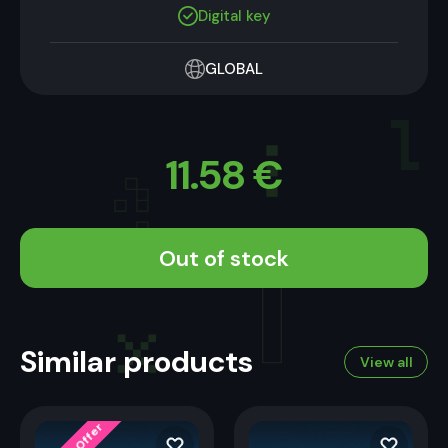
Digital key
GLOBAL
11.58
€
Out of stock
Limited Offer
Similar products
View all