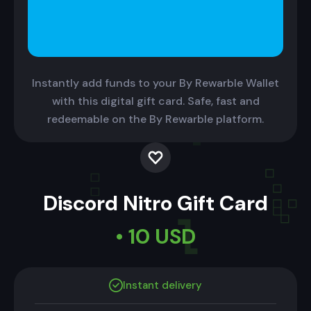
Instantly add funds to your By Rewarble Wallet
with this digital gift card. Safe, fast and
redeemable on the By Rewarble platform.
Discord Nitro Gift Card
• 10 USD
Instant delivery