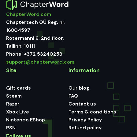
ChapterWord.com
Chaptertech OÜ Reg. nr.
16804597
Rotermanni 6, 2nd floor,
Tallinn, 10111
Phone:
+372 53240253
support@chapterword.com
Site
information
Gift cards
Our blog
Steam
FAQ
Razer
Contact us
Xbox Live
Terms & conditions
Nintendo EShop
Privacy Policy
PSN
Refund policy
Follow us