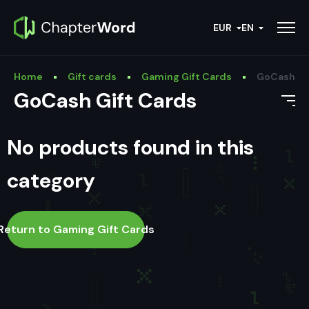
EUR
EN
Home
Gift cards
Gaming Gift Cards
GoCash Gi
GoCash Gift Cards
No products found in this
category
Return to Gaming Gift Cards