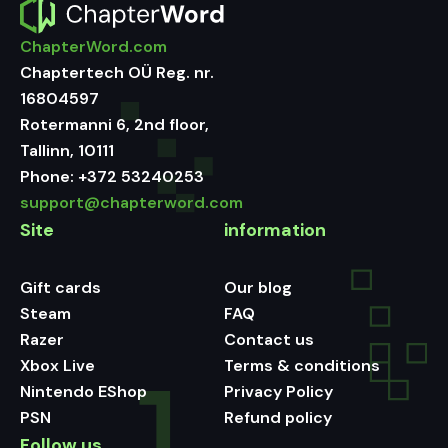
ChapterWord.com
Chaptertech OÜ Reg. nr.
16804597
Rotermanni 6, 2nd floor,
Tallinn, 10111
Phone:
+372 53240253
support@chapterword.com
Site
information
Gift cards
Our blog
Steam
FAQ
Razer
Contact us
Xbox Live
Terms & conditions
Nintendo EShop
Privacy Policy
PSN
Refund policy
Follow us