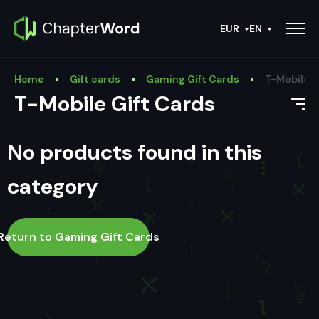
EUR
EN
Home
Gift cards
Gaming Gift Cards
T-Mobile G
T-Mobile Gift Cards
No products found in this
category
Return to Gaming Gift Cards