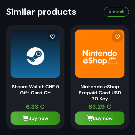
Similar products
View all
Steam Wallet CHF 5
Nintendo eShop
Gift Card CH
Prepaid Card USD
70 Key
6.33
€
63.29
€
Buy now
Buy now