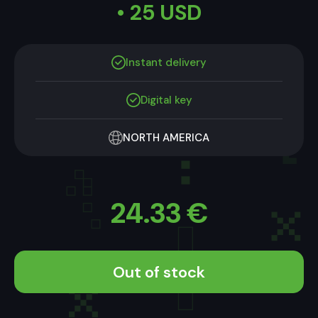
• 25 USD
Instant delivery
Digital key
NORTH AMERICA
24.33
€
Out of stock