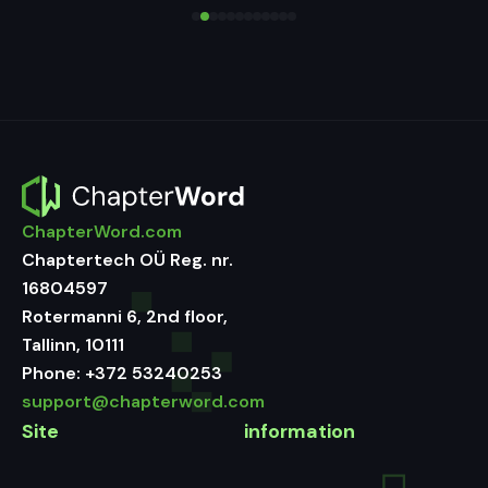
ChapterWord.com
Chaptertech OÜ Reg. nr.
16804597
Rotermanni 6, 2nd floor,
Tallinn, 10111
Phone:
+372 53240253
support@chapterword.com
Site
information