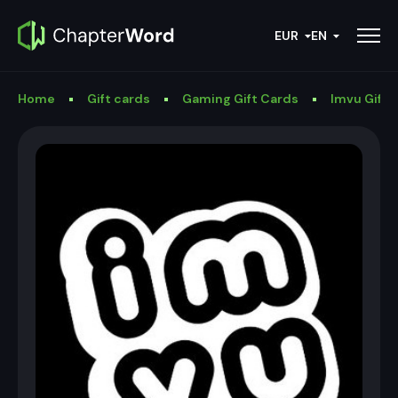
EUR
EN
Home
Gift cards
Gaming Gift Cards
Imvu Gift 