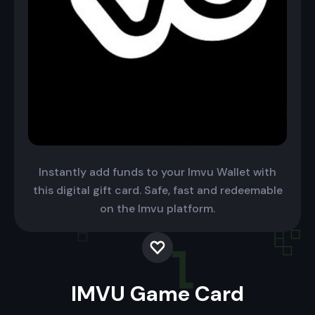
Instantly add funds to your Imvu Wallet with
this digital gift card. Safe, fast and redeemable
on the Imvu platform.
IMVU Game Card