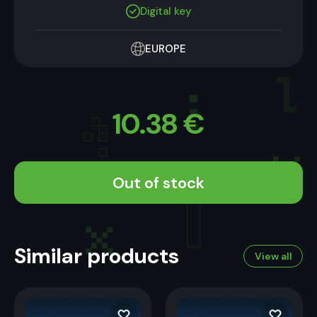
Digital key
EUROPE
10.38
€
Out of stock
Similar products
View all