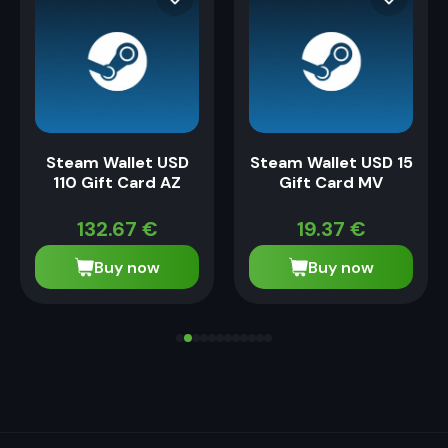
Steam Wallet USD
Steam Wallet USD 15
110 Gift Card AZ
Gift Card MV
132.67
€
19.37
€
Buy now
Buy now