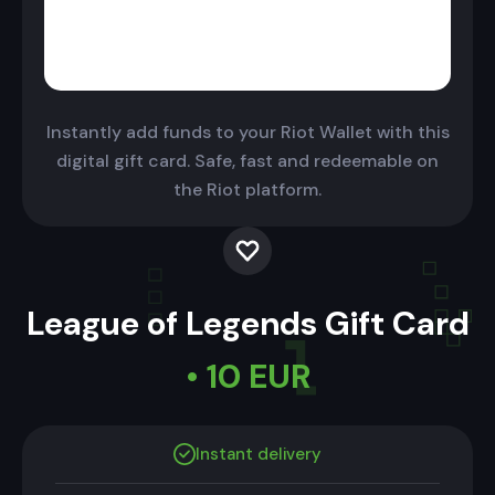
Instantly add funds to your Riot Wallet with this
digital gift card. Safe, fast and redeemable on
the Riot platform.
League of Legends Gift Card
• 10 EUR
Instant delivery