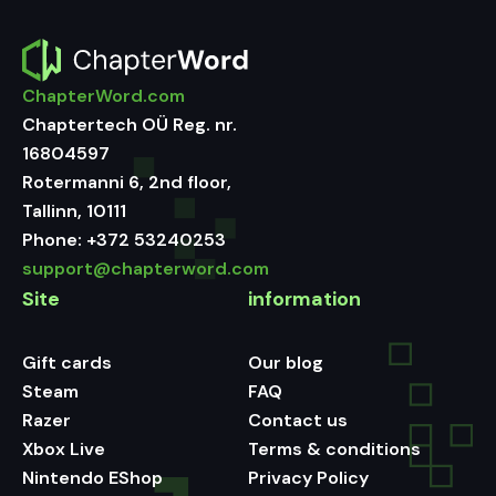
ChapterWord.com
Chaptertech OÜ Reg. nr.
16804597
Rotermanni 6, 2nd floor,
Tallinn, 10111
Phone:
+372 53240253
support@chapterword.com
Site
information
Gift cards
Our blog
Steam
FAQ
Razer
Contact us
Xbox Live
Terms & conditions
Nintendo EShop
Privacy Policy