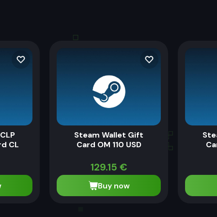
 CLP
Steam Wallet Gift
Ste
rd CL
Card OM 110 USD
Ca
129.15
€
w
Buy now