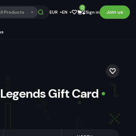
0
Join us
ll Products
EUR
EN
Sign in
us
 Legends Gift Card
•