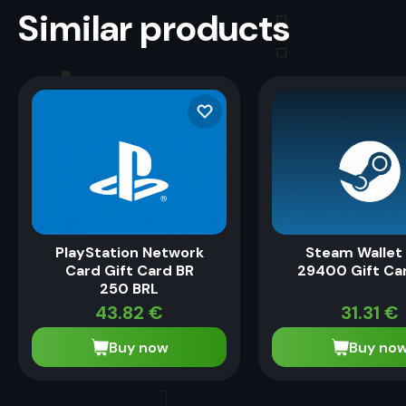
Similar products
PlayStation Network
Steam Wallet
Card Gift Card BR
29400 Gift Ca
250 BRL
43.82
€
31.31
€
Buy now
Buy no