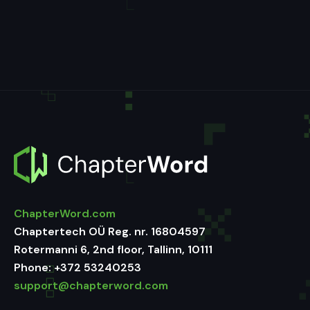
ChapterWord.com
Chaptertech OÜ Reg. nr. 16804597
Rotermanni 6, 2nd floor, Tallinn, 10111
Phone:
+372 53240253
support@chapterword.com