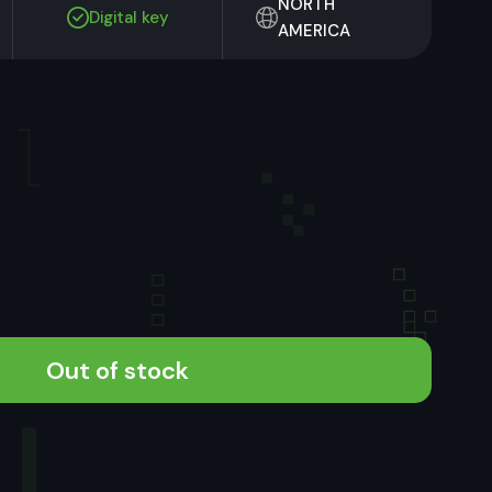
NORTH
Digital key
AMERICA
Out of stock