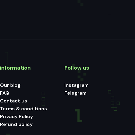
information
Follow us
Our blog
Instagram
FAQ
Telegram
Contact us
Terms & conditions
Privacy Policy
Refund policy