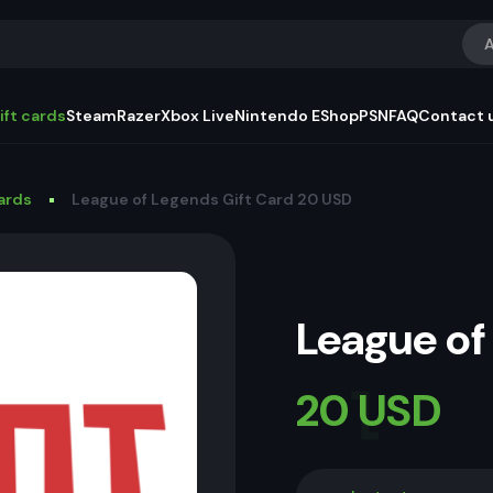
A
ift cards
Steam
Razer
Xbox Live
Nintendo EShop
PSN
FAQ
Contact 
Cards
League of Legends Gift Card 20 USD
League of
20 USD