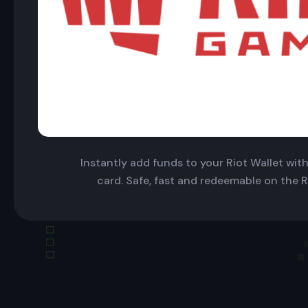
Instantly add funds to your Riot Wallet with 
card. Safe, fast and redeemable on the R