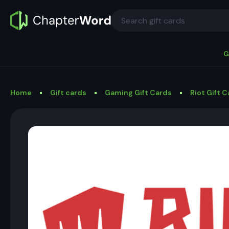
G
Home
Gift cards
Gaming Gift Cards
Riot Gift 