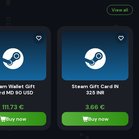
View all
am Wallet Gift
Steam Gift Card IN
rd MD 90 USD
325 INR
111.73
€
3.66
€
Buy now
Buy now