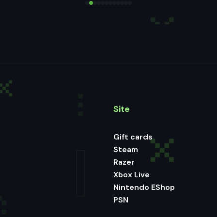
Site
Gift cards
Steam
Razer
Xbox Live
Nintendo EShop
PSN