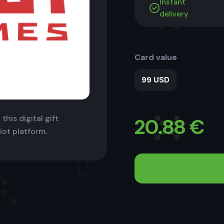
Instant
delivery
Card value
99 USD
this digital gift
20.88
€
iot platform.