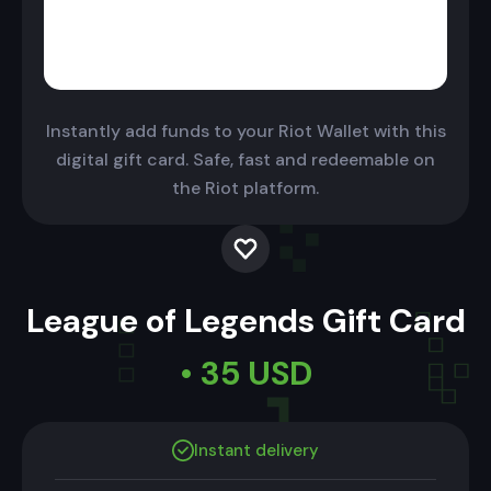
Instantly add funds to your Riot Wallet with this
digital gift card. Safe, fast and redeemable on
the Riot platform.
League of Legends Gift Card
• 35 USD
Instant delivery