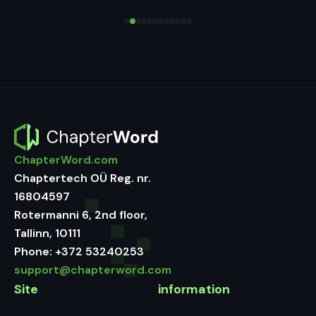
ChapterWord.com
Chaptertech OÜ Reg. nr.
16804597
Rotermanni 6, 2nd floor,
Tallinn, 10111
Phone:
+372 53240253
support@chapterword.com
Site
information