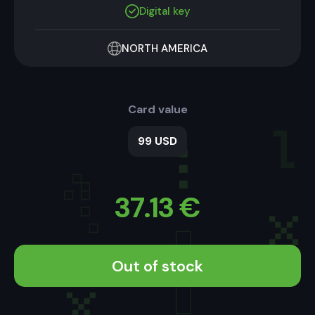
Digital key
NORTH AMERICA
Card value
99 USD
37.13
€
Out of stock