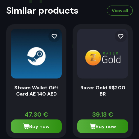
Similar products
View all
Steam Wallet Gift
Razer Gold R$200
Card AE 140 AED
BR
47.30
€
39.13
€
Buy now
Buy now