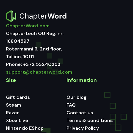
ChapterWord.com
Chaptertech OÜ Reg. nr.
16804597
Rotermanni 6, 2nd floor,
Tallinn, 10111
Phone:
+372 53240253
support@chapterword.com
Site
information
Gift cards
Our blog
Steam
FAQ
Razer
Contact us
Xbox Live
Terms & conditions
Nintendo EShop
Privacy Policy