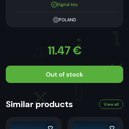
Digital key
POLAND
11.47
€
Out of stock
Similar products
View all