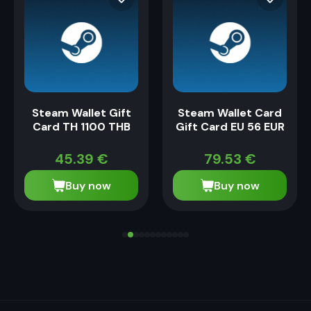
Steam Wallet Gift
Steam Wallet Card
Card TH 1100 THB
Gift Card EU 56 EUR
45.39
€
79.53
€
Buy now
Buy now