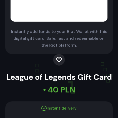
Instantly add funds to your Riot Wallet with this
digital gift card. Safe, fast and redeemable on
the Riot platform.
League of Legends Gift Card
• 40 PLN
Instant delivery