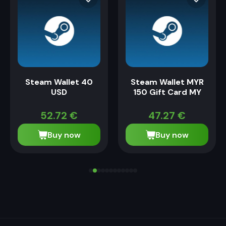
Steam Wallet 40
Steam Wallet MYR
USD
150 Gift Card MY
52.72
€
47.27
€
Buy now
Buy now