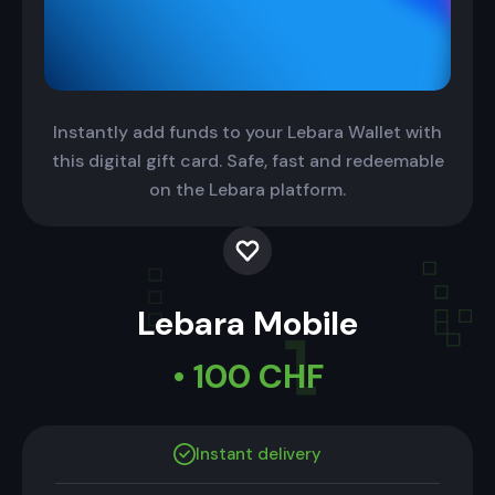
Instantly add funds to your Lebara Wallet with
this digital gift card. Safe, fast and redeemable
on the Lebara platform.
Lebara Mobile
• 100 CHF
Instant delivery