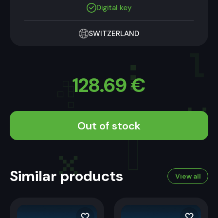
Digital key
SWITZERLAND
128.69
€
Out of stock
Similar products
View all