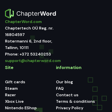
ChapterWord.com
Chaptertech OÜ Reg. nr.
16804597
Rotermanni 6, 2nd floor,
Tallinn, 10111
Phone:
+372 53240253
support@chapterword.com
Site
information
Gift cards
Our blog
Steam
FAQ
Razer
Contact us
Xbox Live
Terms & conditions
Nintendo EShop
Privacy Policy