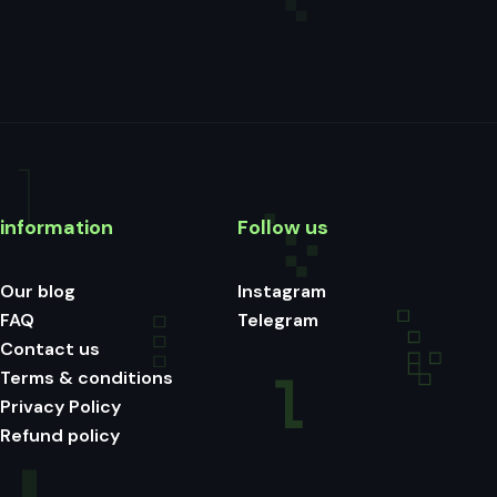
information
Follow us
Our blog
Instagram
FAQ
Telegram
Contact us
Terms & conditions
Privacy Policy
Refund policy