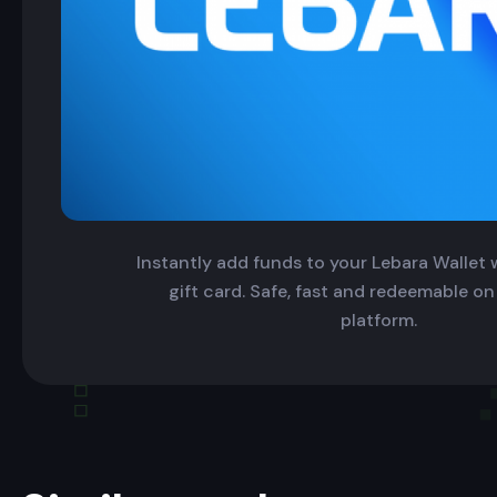
Instantly add funds to your Lebara Wallet w
gift card. Safe, fast and redeemable on
platform.