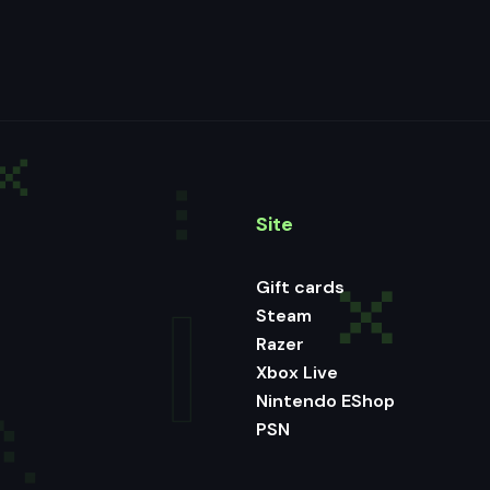
Site
Gift cards
Steam
Razer
Xbox Live
Nintendo EShop
PSN