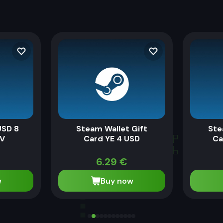
USD 8
Steam Wallet Gift
Ste
SV
Card YE 4 USD
Ca
6.29
€
w
Buy now