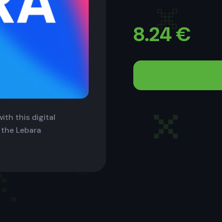
8.24
€
ith this digital
 the Lebara