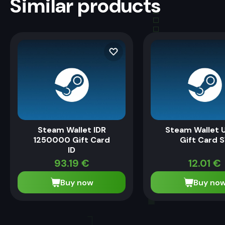
Similar products
Steam Wallet IDR
Steam Wallet 
1250000 Gift Card
Gift Card 
ID
93.19
€
12.01
€
Buy now
Buy no