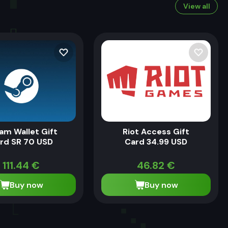
View all
am Wallet Gift
Riot Access Gift
rd SR 70 USD
Card 34.99 USD
111.44
€
46.82
€
Buy now
Buy now