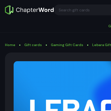
G
Home
Gift cards
Gaming Gift Cards
Lebara Gif