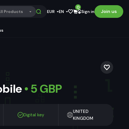
0
Join us
ll Products
EUR
EN
Sign in
us
obile
• 5 GBP
UNITED
Digital key
KINGDOM