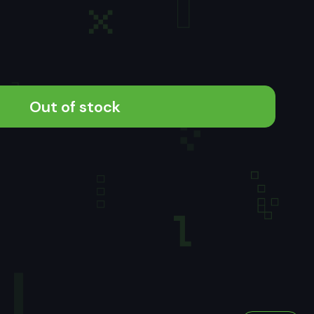
Out of stock