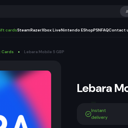
A
ift cards
Steam
Razer
Xbox Live
Nintendo EShop
PSN
FAQ
Contact 
t Cards
Lebara Mobile 5 GBP
Lebara M
Instant
delivery