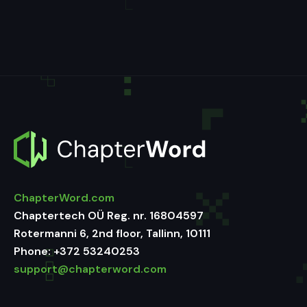
ChapterWord.com
Chaptertech OÜ Reg. nr. 16804597
Rotermanni 6, 2nd floor, Tallinn, 10111
Phone:
+372 53240253
support@chapterword.com