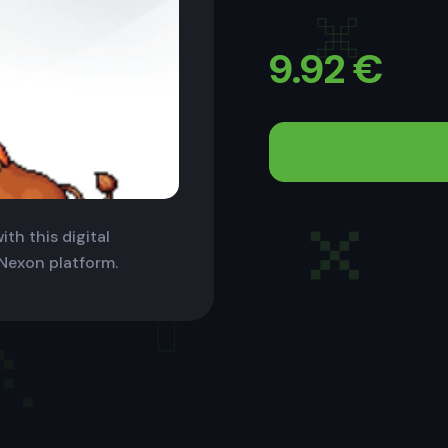
9.92
€
th this digital
 Nexon platform.