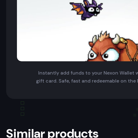
Instantly add funds to your Nexon Wallet wi
gift card. Safe, fast and redeemable on the
Similar products