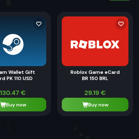
am Wallet Gift
Roblox Game eCard
rd PK 110 USD
BR 150 BRL
130.47
€
29.19
€
Buy now
Buy now