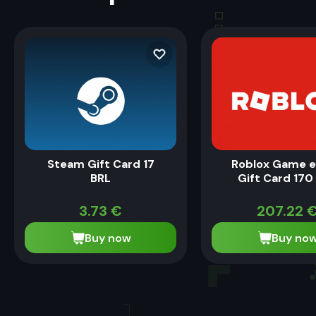
Steam Gift Card 17
Roblox Game 
BRL
Gift Card 170
3.73
€
207.22
Buy now
Buy no