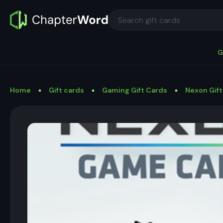
G
Home
Gift cards
Gaming Gift Cards
Nexon Gift