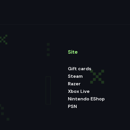
Site
Gift cards
Steam
Razer
Xbox Live
Nintendo EShop
PSN