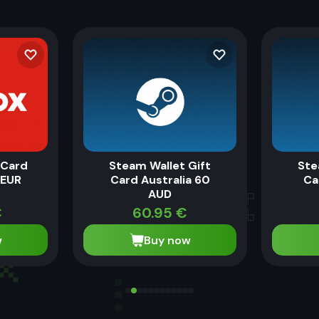
eCard
Steam Wallet Gift
Ste
 EUR
Card Australia 60
Ca
AUD
€
60.95
€
w
Buy now