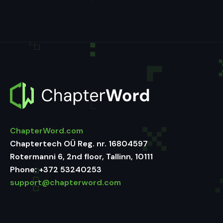
ChapterWord.com
Chaptertech OÜ Reg. nr. 16804597
Rotermanni 6, 2nd floor, Tallinn, 10111
Phone:
+372 53240253
support@chapterword.com