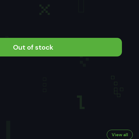
Out of stock
View all