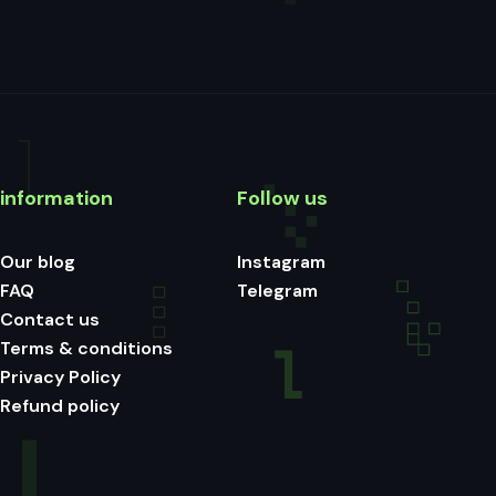
information
Follow us
Our blog
Instagram
FAQ
Telegram
Contact us
Terms & conditions
Privacy Policy
Refund policy