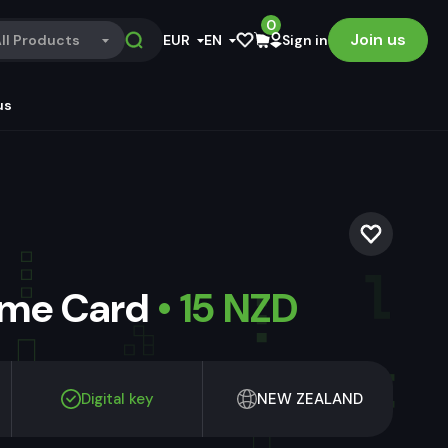
0
Join us
ll Products
EUR
EN
Sign in
us
ame Card
• 15 NZD
Digital key
NEW ZEALAND