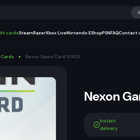
A
ift cards
Steam
Razer
Xbox Live
Nintendo EShop
PSN
FAQ
Contact 
 Cards
Nexon Game Card 15 NZD
Nexon G
Instant
delivery