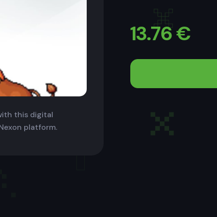
13.76
€
th this digital
 Nexon platform.