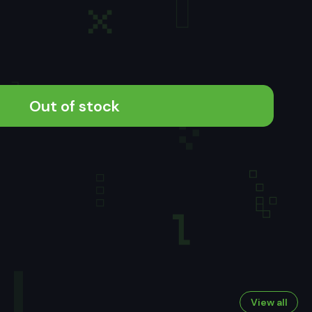
Out of stock
View all