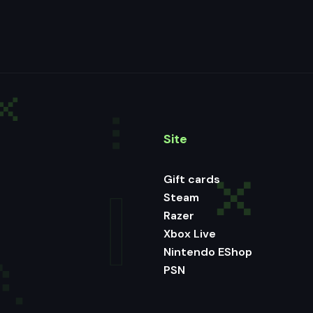
Site
Gift cards
Steam
Razer
Xbox Live
Nintendo EShop
PSN