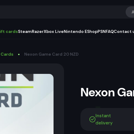
A
ift cards
Steam
Razer
Xbox Live
Nintendo EShop
PSN
FAQ
Contact 
 Cards
Nexon Game Card 20 NZD
Nexon G
Instant
delivery