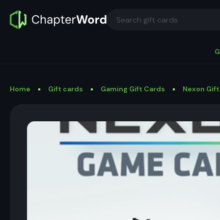
G
Home
Gift cards
Gaming Gift Cards
Nexon Gift