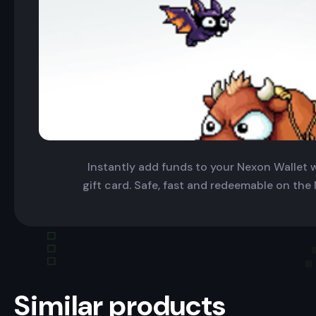
Instantly add funds to your Nexon Wallet wi
gift card. Safe, fast and redeemable on the
Similar products