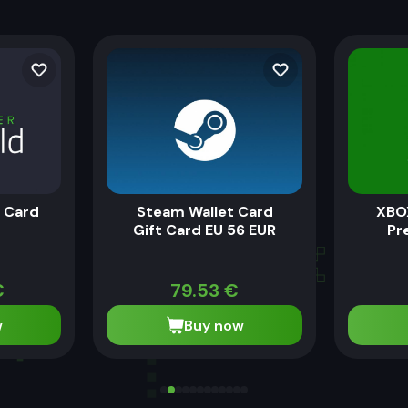
t Card
Steam Wallet Card
XBO
Gift Card EU 56 EUR
Pr
€
79.53
€
w
Buy now