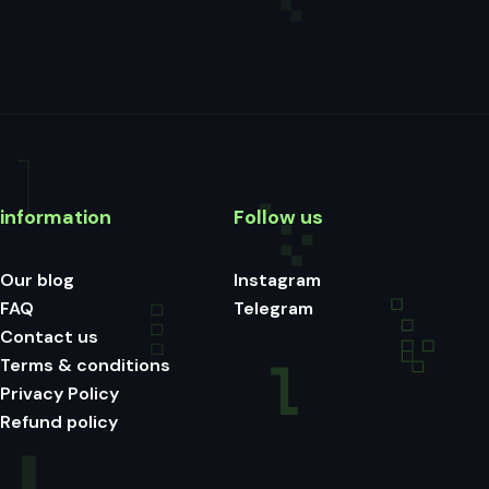
information
Follow us
Our blog
Instagram
FAQ
Telegram
Contact us
Terms & conditions
Privacy Policy
Refund policy