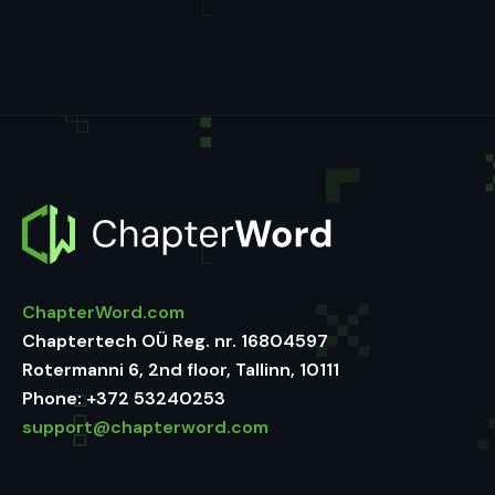
ChapterWord.com
Chaptertech OÜ Reg. nr. 16804597
Rotermanni 6, 2nd floor, Tallinn, 10111
Phone:
+372 53240253
support@chapterword.com