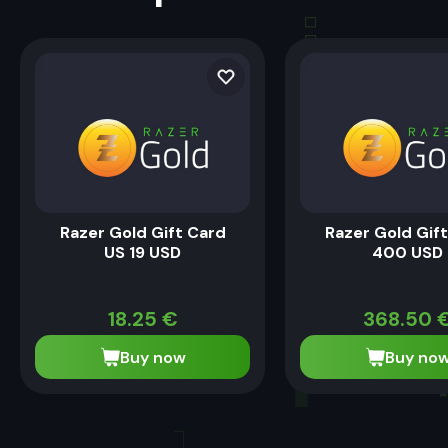
Razer Gold Gift Card
Razer Gold Gif
US 19 USD
400 USD
18.25
€
368.50
Buy now
Buy no