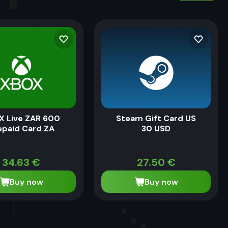
X Live ZAR 600
Steam Gift Card US
epaid Card ZA
30 USD
34.63
€
27.50
€
Buy now
Buy now