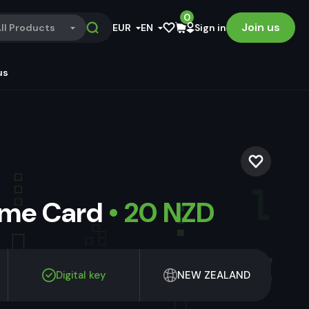
0
Join us
ll Products
EUR
EN
Sign in
us
ame Card
• 20 NZD
Digital key
NEW ZEALAND