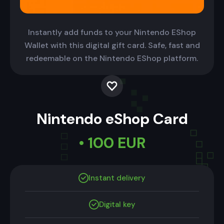
Instantly add funds to your Nintendo EShop
Wallet with this digital gift card. Safe, fast and
redeemable on the Nintendo EShop platform.
Nintendo eShop Card
• 100 EUR
Instant delivery
Digital key