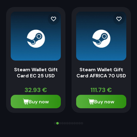
Steam Wallet Gift
Steam Wallet Gift
Card EC 25 USD
Card AFRICA 70 USD
32.93
€
111.73
€
Buy now
Buy now