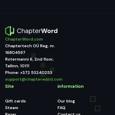
ChapterWord.com
Chaptertech OÜ Reg. nr.
16804597
Rotermanni 6, 2nd floor,
Tallinn, 10111
Phone:
+372 53240253
support@chapterword.com
Site
information
Gift cards
Our blog
Steam
FAQ
Razer
Contact us