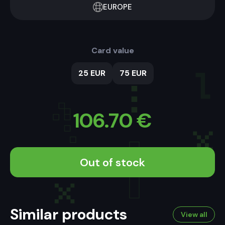
EUROPE
Card value
25 EUR
75 EUR
106.70
€
Out of stock
Similar products
View all