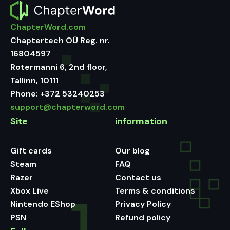
ChapterWord.com
Chaptertech OÜ Reg. nr.
16804597
Rotermanni 6, 2nd floor,
Tallinn, 10111
Phone:
+372 53240253
support@chapterword.com
Site
information
Gift cards
Our blog
Steam
FAQ
Razer
Contact us
Xbox Live
Terms & conditions
Nintendo EShop
Privacy Policy
PSN
Refund policy