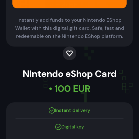
Instantly add funds to your Nintendo EShop
Wallet with this digital gift card. Safe, fast and
redeemable on the Nintendo EShop platform.
Nintendo eShop Card
• 100 EUR
Instant delivery
Digital key