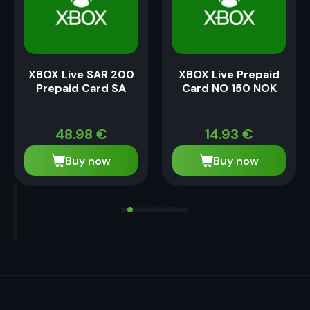
XBOX Live SAR 200
XBOX Live Prepaid
Prepaid Card SA
Card NO 150 NOK
48.98
€
14.93
€
Buy now
Buy now