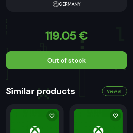
GERMANY
119.05
€
Out of stock
Similar products
View all