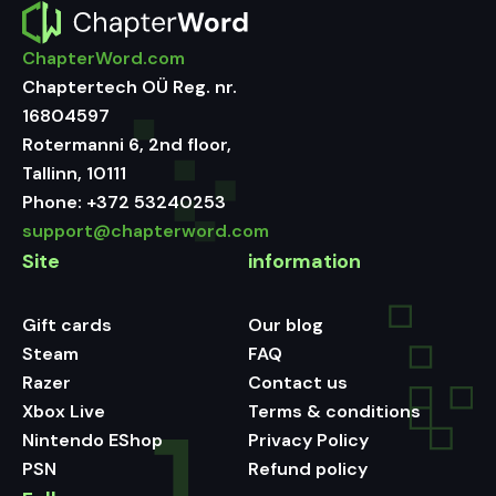
ChapterWord.com
Chaptertech OÜ Reg. nr.
16804597
Rotermanni 6, 2nd floor,
Tallinn, 10111
Phone:
+372 53240253
support@chapterword.com
Site
information
Gift cards
Our blog
Steam
FAQ
Razer
Contact us
Xbox Live
Terms & conditions
Nintendo EShop
Privacy Policy
PSN
Refund policy