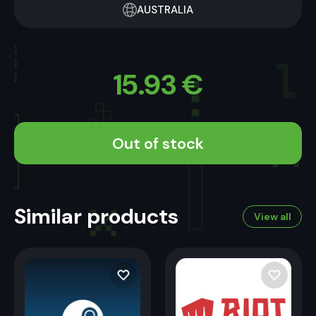
AUSTRALIA
15.93
€
Out of stock
Similar products
View all