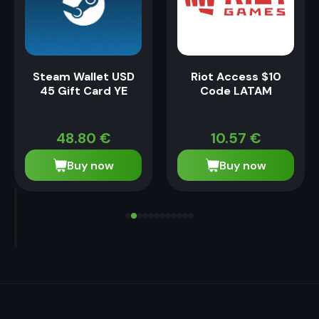
Steam Wallet USD
Riot Access $10
45 Gift Card YE
Code LATAM
48.80
€
10.57
€
Buy now
Buy now