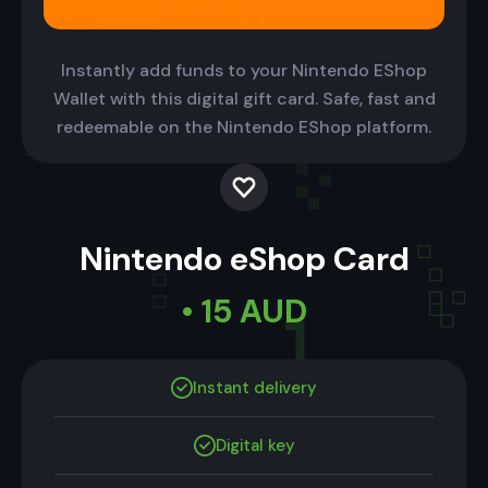
Instantly add funds to your Nintendo EShop
Wallet with this digital gift card. Safe, fast and
redeemable on the Nintendo EShop platform.
Nintendo eShop Card
• 15 AUD
Instant delivery
Digital key