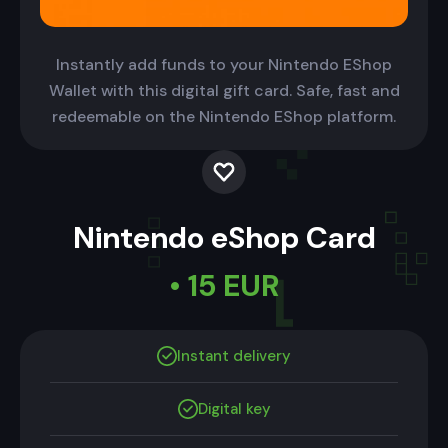
Instantly add funds to your Nintendo EShop
Wallet with this digital gift card. Safe, fast and
redeemable on the Nintendo EShop platform.
Nintendo eShop Card
• 15 EUR
Instant delivery
Digital key