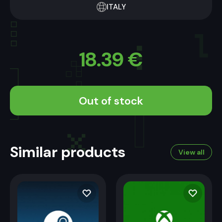
ITALY
18.39
€
Out of stock
Similar products
View all