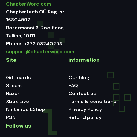
ChapterWord.com
Chaptertech OÜ Reg. nr.
16804597
Rotermanni 6, 2nd floor,
Tallinn, 10111
Phone:
+372 53240253
support@chapterword.com
Site
information
Gift cards
Our blog
Steam
FAQ
Razer
Contact us
Xbox Live
Terms & conditions
Nintendo EShop
Privacy Policy
PSN
Refund policy
Follow us