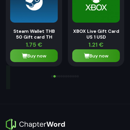
Steam Wallet THB
XBOX Live Gift Card
50 Gift card TH
US 1 USD
1.75
€
1.21
€
Buy now
Buy now