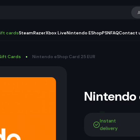
A
ift cards
Steam
Razer
Xbox Live
Nintendo EShop
PSN
FAQ
Contact 
ift Cards
Nintendo eShop Card 25 EUR
Nintendo
Instant
delivery