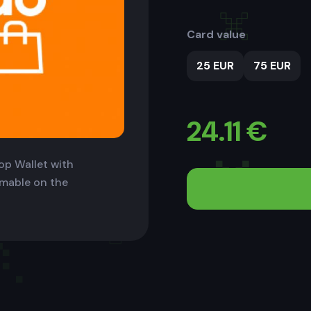
Card value
25 EUR
75 EUR
24.11
€
op Wallet with
eemable on the