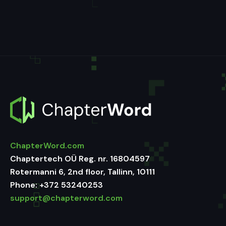
ChapterWord.com
Chaptertech OÜ Reg. nr. 16804597
Rotermanni 6, 2nd floor, Tallinn, 10111
Phone:
+372 53240253
support@chapterword.com