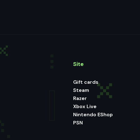
Site
Gift cards
Steam
Razer
Xbox Live
Nintendo EShop
PSN