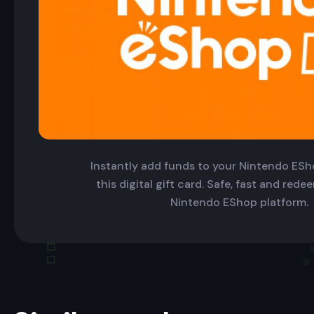
Instantly add funds to your Nintendo ESh
this digital gift card. Safe, fast and red
Nintendo EShop platform.