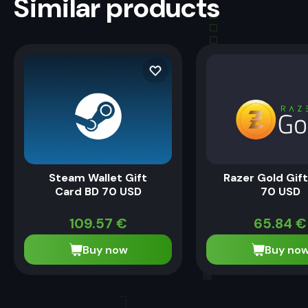
Similar products
Steam Wallet Gift
Razer Gold Gif
Card BD 70 USD
70 USD
109.57
€
65.84
€
Buy now
Buy no