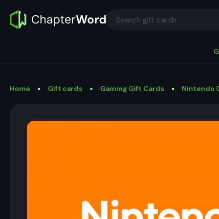
G
Home
Gift cards
Gaming Gift Cards
Nintendo G