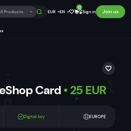
0
Join us
ll Products
EUR
EN
Sign in
us
 eShop Card
• 25 EUR
Digital key
EUROPE