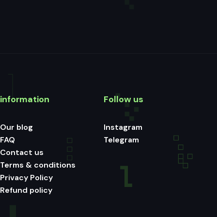
information
Follow us
Our blog
Instagram
FAQ
Telegram
Contact us
Terms & conditions
Privacy Policy
Refund policy