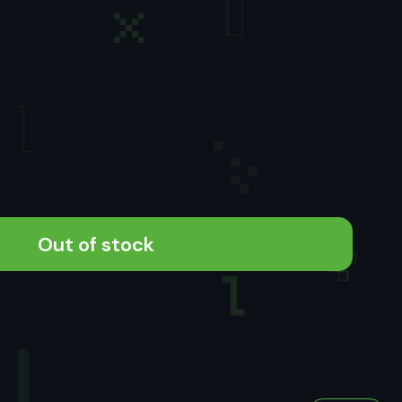
Out of stock