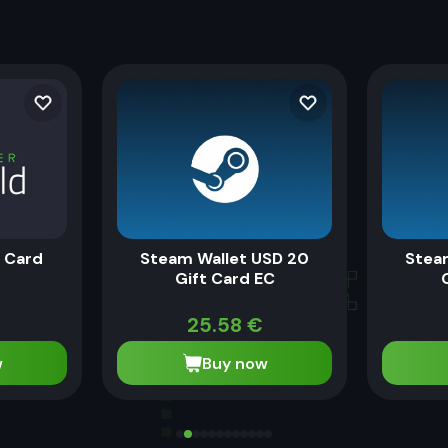
t Card
Steam Wallet USD 20
Stea
Gift Card EC
25.58
€
w
Buy now