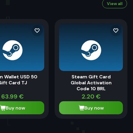
View all
m Wallet USD 50
Steam Gift Card
Gift Card TJ
Global Activation
Code 10 BRL
63.99
€
2.20
€
Buy now
Buy now