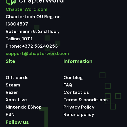
ChapterWord.com
Chaptertech OÜ Reg. nr.
16804597
Rotermanni 6, 2nd floor,
Tallinn, 10111
Phone:
+372 53240253
support@chapterword.com
Site
information
Gift cards
Our blog
Steam
FAQ
Razer
Contact us
Xbox Live
Terms & conditions
Nintendo EShop
Privacy Policy
PSN
Refund policy
Follow us