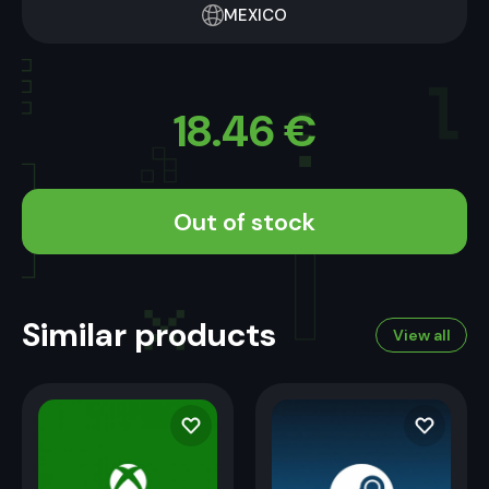
MEXICO
18.46
€
Out of stock
Similar products
View all