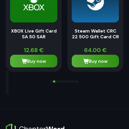
XBOX Live Gift Card
Steam Wallet CRC
SA 50 SAR
22 500 Gift Card CR
12.68
€
64.00
€
Buy now
Buy now