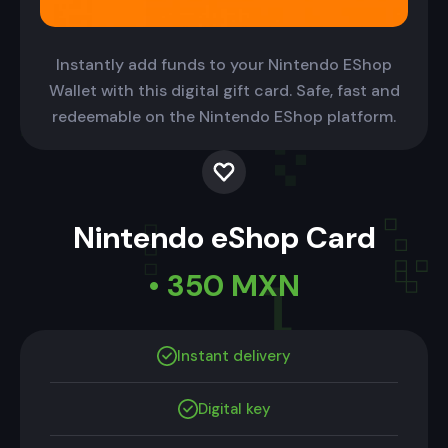
Instantly add funds to your Nintendo EShop
Wallet with this digital gift card. Safe, fast and
redeemable on the Nintendo EShop platform.
Nintendo eShop Card
• 350 MXN
Instant delivery
Digital key