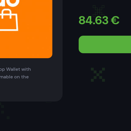
84.63
€
op Wallet with
eemable on the