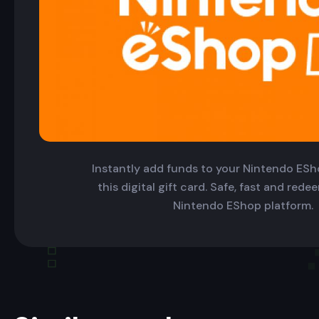
Instantly add funds to your Nintendo ESh
this digital gift card. Safe, fast and red
Nintendo EShop platform.