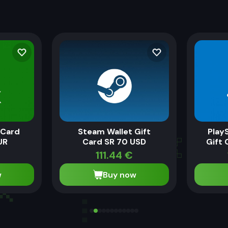
 Card
Steam Wallet Gift
Play
UR
Card SR 70 USD
Gift 
111.44
€
w
Buy now