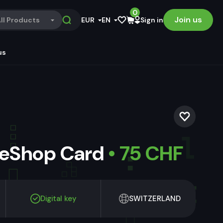
0
Join us
ll Products
EUR
EN
Sign in
us
 eShop Card
• 75 CHF
Digital key
SWITZERLAND