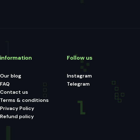
information
Follow us
Our blog
Instagram
FAQ
Telegram
Contact us
Terms & conditions
Privacy Policy
Refund policy