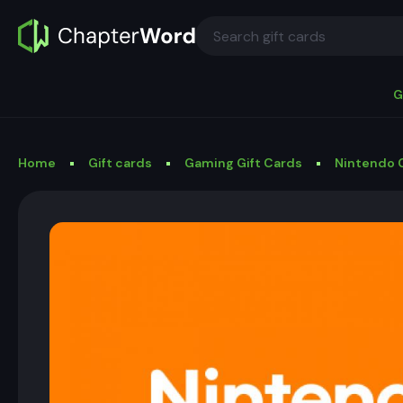
G
Home
Gift cards
Gaming Gift Cards
Nintendo G