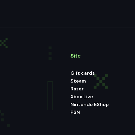
Site
Gift cards
Steam
Razer
Xbox Live
Nintendo EShop
PSN