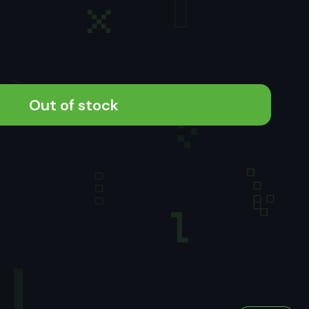
Out of stock