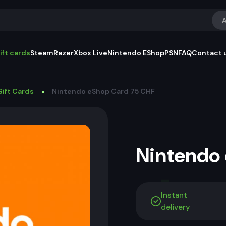
A
ift cards
Steam
Razer
Xbox Live
Nintendo EShop
PSN
FAQ
Contact 
ift Cards
Nintendo eShop Card 75 CHF
Nintendo
Instant
delivery