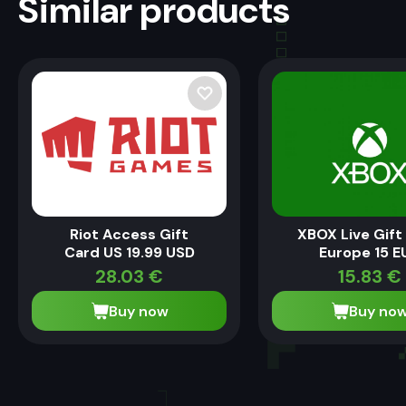
Similar products
Riot Access Gift
XBOX Live Gift
Card US 19.99 USD
Europe 15 E
28.03
€
15.83
€
Buy now
Buy no