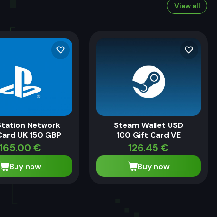
View all
Station Network
Steam Wallet USD
Card UK 150 GBP
100 Gift Card VE
165.00
€
126.45
€
Buy now
Buy now