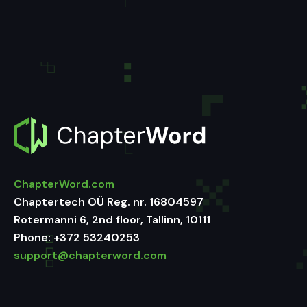
ChapterWord.com
Chaptertech OÜ Reg. nr. 16804597
Rotermanni 6, 2nd floor, Tallinn, 10111
Phone:
+372 53240253
support@chapterword.com