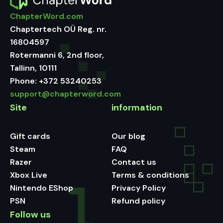
ChapterWord.com
Chaptertech OÜ Reg. nr.
16804597
Rotermanni 6, 2nd floor,
Tallinn, 10111
Phone:
+372 53240253
support@chapterword.com
Site
information
Gift cards
Our blog
Steam
FAQ
Razer
Contact us
Xbox Live
Terms & conditions
Nintendo EShop
Privacy Policy
PSN
Refund policy
Follow us