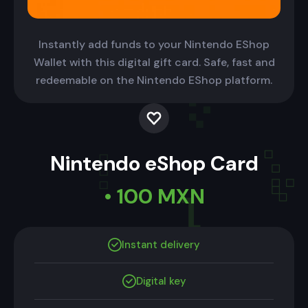
Instantly add funds to your Nintendo EShop
Wallet with this digital gift card. Safe, fast and
redeemable on the Nintendo EShop platform.
Nintendo eShop Card
• 100 MXN
Instant delivery
Digital key