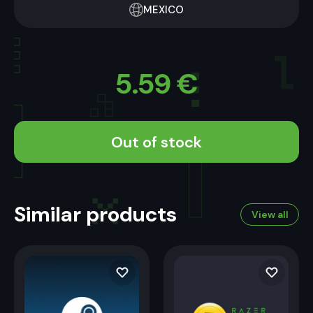
MEXICO
5.59
€
Out of stock
Similar products
View all