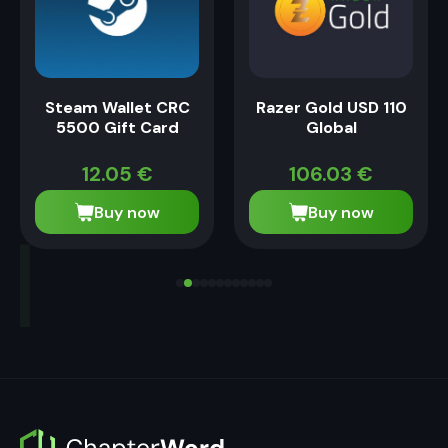
Steam Wallet CRC
Razer Gold USD 110
5500 Gift Card
Global
12.05
€
106.03
€
Buy now
Buy now