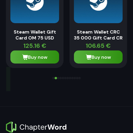
Steam Wallet Gift
Steam Wallet CRC
Card OM 75 USD
35 000 Gift Card CR
125.16
€
106.65
€
Buy now
Buy now