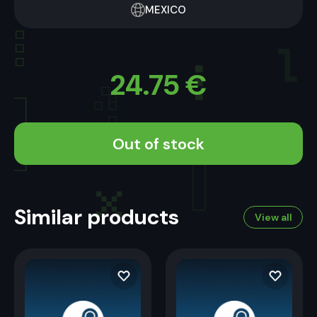
MEXICO
24.75
€
Out of stock
Similar products
View all