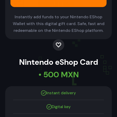
Instantly add funds to your Nintendo EShop
Wallet with this digital gift card. Safe, fast and
redeemable on the Nintendo EShop platform.
Nintendo eShop Card
• 500 MXN
Instant delivery
Digital key