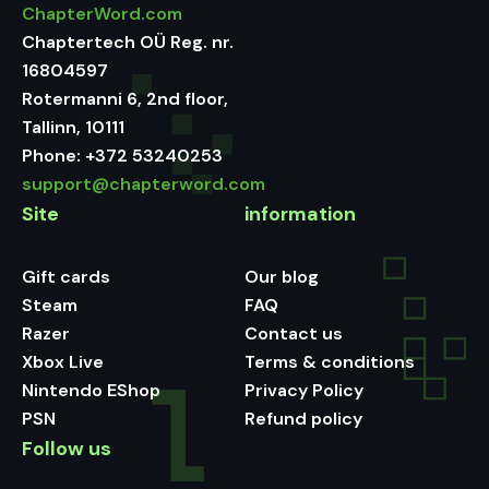
ChapterWord.com
Chaptertech OÜ Reg. nr.
16804597
Rotermanni 6, 2nd floor,
Tallinn, 10111
Phone:
+372 53240253
support@chapterword.com
Site
information
Gift cards
Our blog
Steam
FAQ
Razer
Contact us
Xbox Live
Terms & conditions
Nintendo EShop
Privacy Policy
PSN
Refund policy
Follow us