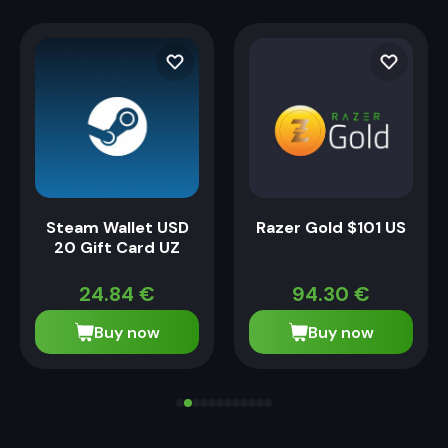
Steam Wallet USD
Razer Gold $101 US
20 Gift Card UZ
24.84
€
94.30
€
Buy now
Buy now