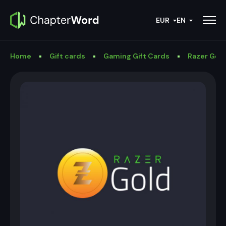
EUR
EN
Home
Gift cards
Gaming Gift Cards
Razer Gold