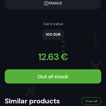
FRANCE
Card value
100 EUR
12.63
€
Out of stock
Similar products
View all