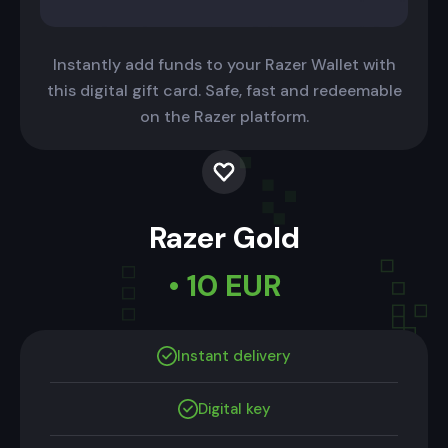
Instantly add funds to your Razer Wallet with
this digital gift card. Safe, fast and redeemable
on the Razer platform.
Razer Gold
• 10 EUR
Instant delivery
Digital key