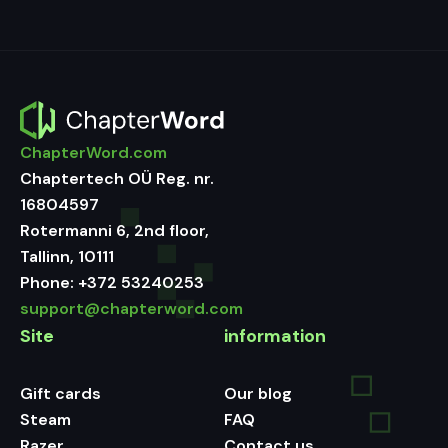
ChapterWord.com
Chaptertech OÜ Reg. nr.
16804597
Rotermanni 6, 2nd floor,
Tallinn, 10111
Phone:
+372 53240253
support@chapterword.com
Site
information
Gift cards
Our blog
Steam
FAQ
Razer
Contact us