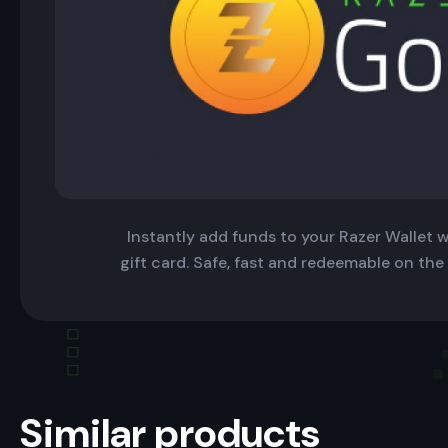
Instantly add funds to your Razer Wallet wi
gift card. Safe, fast and redeemable on the
Similar products