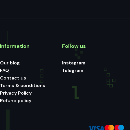
information
Follow us
Our blog
Instagram
FAQ
Telegram
Contact us
Terms & conditions
Privacy Policy
Refund policy