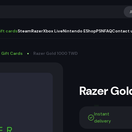
A
ift cards
Steam
Razer
Xbox Live
Nintendo EShop
PSN
FAQ
Contact 
 Gift Cards
Razer Gold 1000 TWD
Razer Go
Instant
delivery