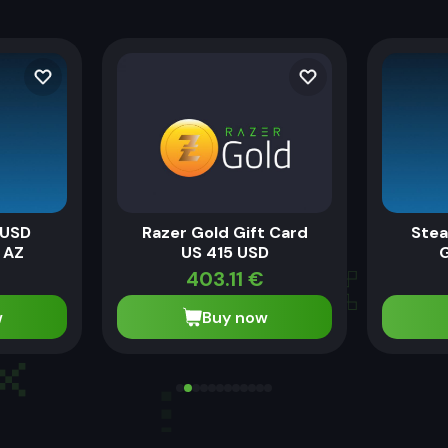
 USD
Razer Gold Gift Card
Stea
 AZ
US 415 USD
G
403.11
€
w
Buy now