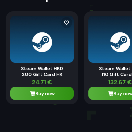
Steam Wallet HKD
Steam Wallet
200 Gift Card HK
110 Gift Card
24.71
€
132.67
€
Buy now
Buy no