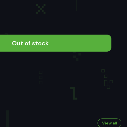
Out of stock
View all