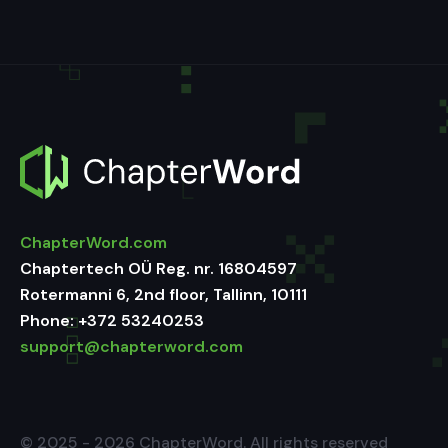
ChapterWord.com
Chaptertech OÜ Reg. nr. 16804597
Rotermanni 6, 2nd floor, Tallinn, 10111
Phone:
+372 53240253
support@chapterword.com
© 2025 - 2026 ChapterWord. All rights reserved