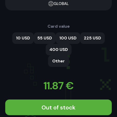
GLOBAL
Card value
10 USD
55 USD
100 USD
225 USD
400 USD
Other
11.87
€
Out of stock