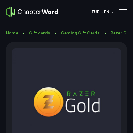
EUR
EN
Home
Gift cards
Gaming Gift Cards
Razer Gold