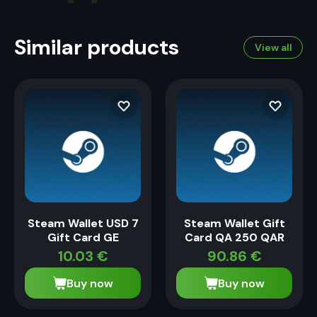
Similar products
View all
Steam Wallet USD 7
Steam Wallet Gift
Gift Card GE
Card QA 250 QAR
10.03
€
90.86
€
Buy now
Buy now