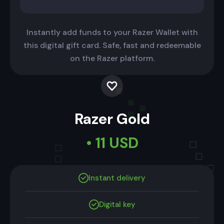
Instantly add funds to your Razer Wallet with
this digital gift card. Safe, fast and redeemable
on the Razer platform.
Razer Gold
• 11 USD
Instant delivery
Digital key