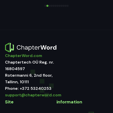
ChapterWord.com
Chaptertech OÜ Reg. nr.
16804597
Rotermanni 6, 2nd floor,
Tallinn, 10111
Phone:
+372 53240253
support@chapterword.com
Site
information