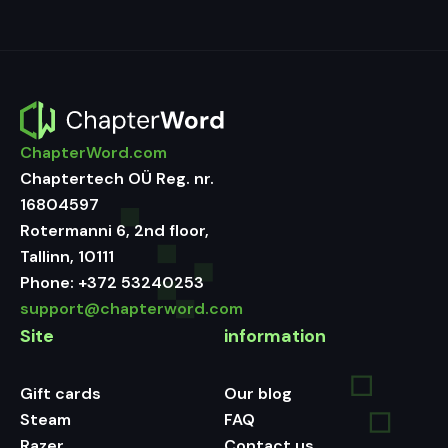
ChapterWord.com
Chaptertech OÜ Reg. nr.
16804597
Rotermanni 6, 2nd floor,
Tallinn, 10111
Phone:
+372 53240253
support@chapterword.com
Site
information
Gift cards
Our blog
Steam
FAQ
Razer
Contact us