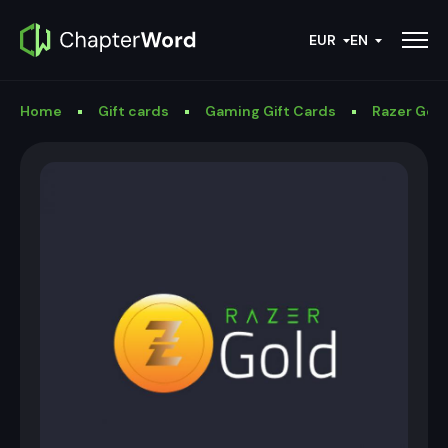
EUR
EN
Home
Gift cards
Gaming Gift Cards
Razer Gold