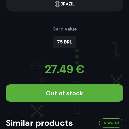
BRAZIL
Card value
75 BRL
27.49
€
Out of stock
Similar products
View all