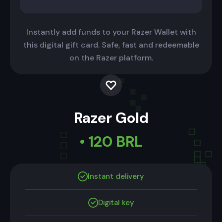
Instantly add funds to your Razer Wallet with
this digital gift card. Safe, fast and redeemable
on the Razer platform.
Razer Gold
• 120 BRL
Instant delivery
Digital key