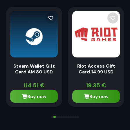
Steam Wallet Gift
Riot Access Gift
Card AM 80 USD
Card 14.99 USD
114.51
€
19.35
€
Buy now
Buy now