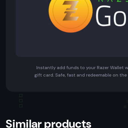
Instantly add funds to your Razer Wallet wi
gift card. Safe, fast and redeemable on the
Similar products