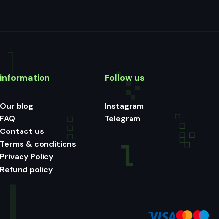
information
Follow us
Our blog
Instagram
FAQ
Telegram
Contact us
Terms & conditions
Privacy Policy
Refund policy