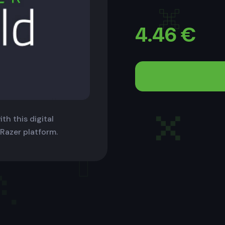
4.46
€
th this digital
 Razer platform.