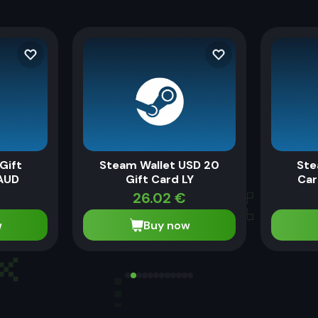
Gift
Steam Wallet USD 20
Ste
AUD
Gift Card LY
Car
€
26.02
€
w
Buy now