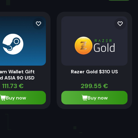
am Wallet Gift
Razer Gold $310 US
d ASIA 90 USD
111.73
€
299.55
€
Buy now
Buy now