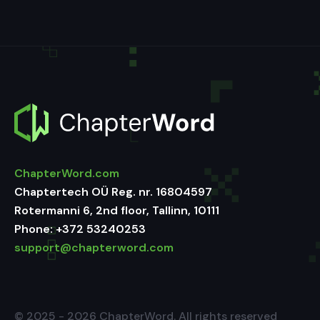
ChapterWord.com
Chaptertech OÜ Reg. nr. 16804597
Rotermanni 6, 2nd floor, Tallinn, 10111
Phone:
+372 53240253
support@chapterword.com
© 2025 - 2026 ChapterWord. All rights reserved