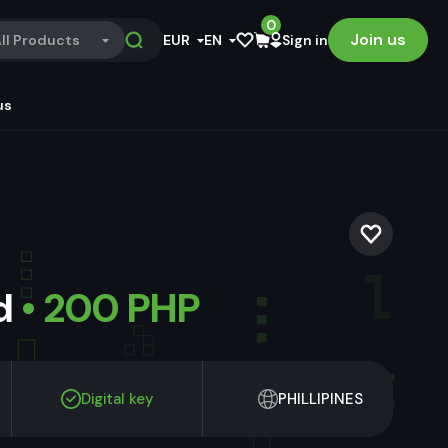
0
Join us
ll Products
EUR
EN
Sign in
us
ld
• 200 PHP
Digital key
PHILLIPINES