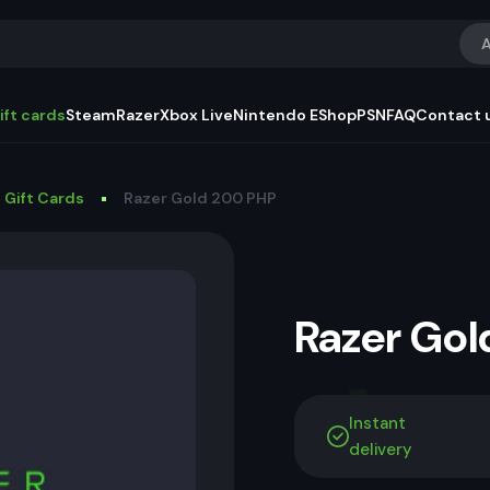
A
ift cards
Steam
Razer
Xbox Live
Nintendo EShop
PSN
FAQ
Contact 
 Gift Cards
Razer Gold 200 PHP
Razer Go
Instant
delivery