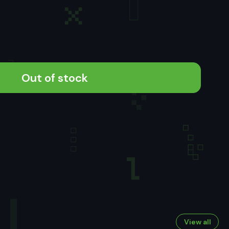
Out of stock
View all