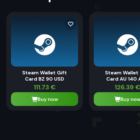
Steam Wallet Gift
Steam Wallet 
Card BZ 90 USD
Card AU 140 
111.73
€
126.39
Buy now
Buy no