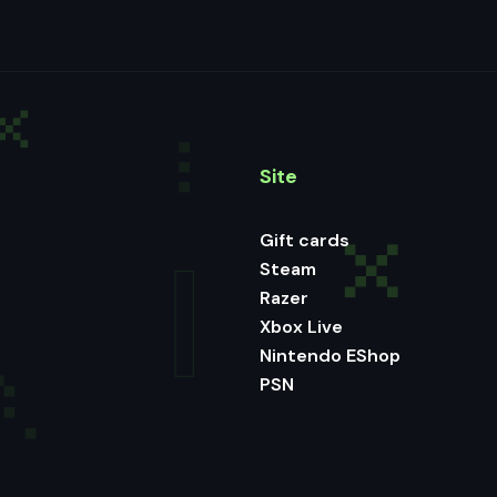
Site
Gift cards
Steam
Razer
Xbox Live
Nintendo EShop
PSN