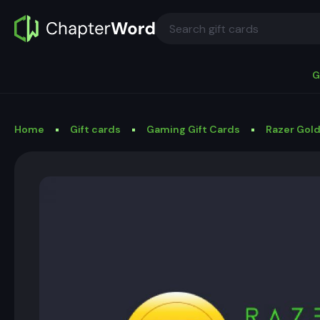
G
Home
Gift cards
Gaming Gift Cards
Razer Gold