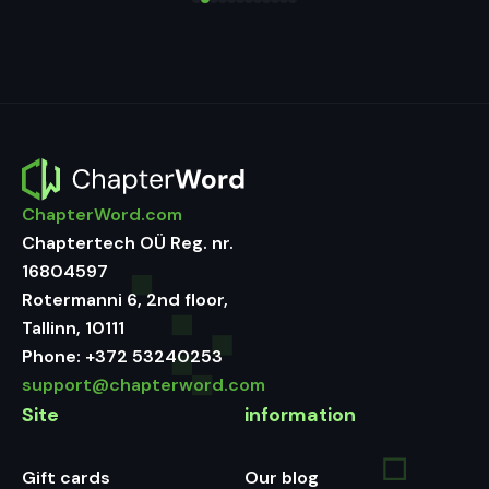
ChapterWord.com
Chaptertech OÜ Reg. nr.
16804597
Rotermanni 6, 2nd floor,
Tallinn, 10111
Phone:
+372 53240253
support@chapterword.com
Site
information
Gift cards
Our blog