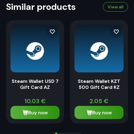
Similar products
View all
Steam Wallet USD 7
Steam Wallet KZT
Gift Card AZ
500 Gift Card KZ
10.03
€
2.05
€
Buy now
Buy now