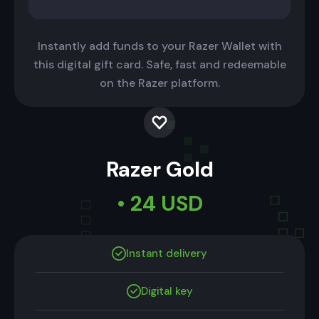
Instantly add funds to your Razer Wallet with
this digital gift card. Safe, fast and redeemable
on the Razer platform.
Razer Gold
• 24 USD
Instant delivery
Digital key