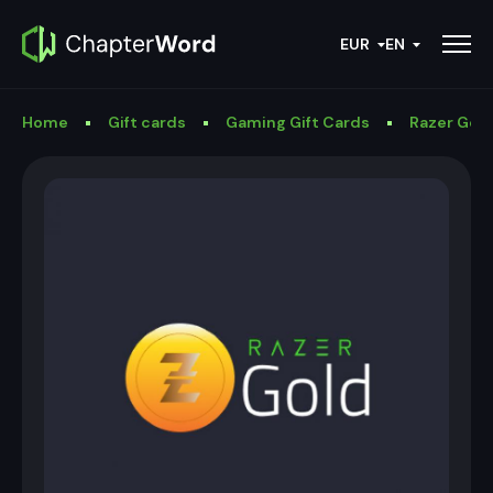
EUR
EN
Home
Gift cards
Gaming Gift Cards
Razer Gold