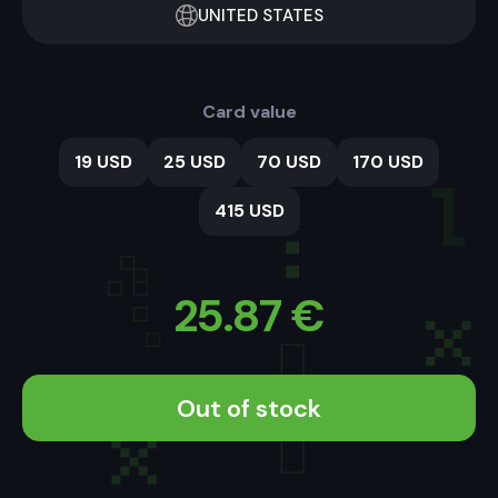
UNITED STATES
Card value
19 USD
25 USD
70 USD
170 USD
415 USD
25.87
€
Out of stock