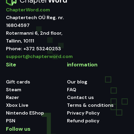
ChapterWord.com
Chaptertech OÜ Reg. nr.
16804597
Rotermanni 6, 2nd floor,
Tallinn, 10111
Phone:
+372 53240253
support@chapterword.com
Site
information
Gift cards
Our blog
Steam
FAQ
Razer
Contact us
Xbox Live
Terms & conditions
Nintendo EShop
Privacy Policy
PSN
Refund policy
Follow us