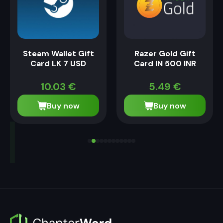
Steam Wallet Gift
Razer Gold Gift
Card LK 7 USD
Card IN 500 INR
10.03
€
5.49
€
Buy now
Buy now