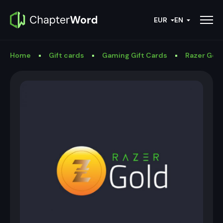
EUR
EN
Home
Gift cards
Gaming Gift Cards
Razer Gold