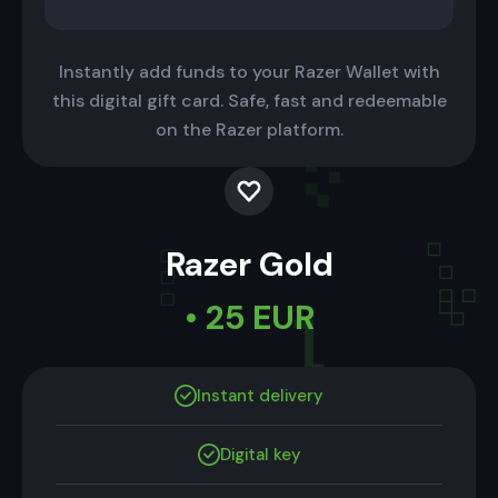
Instantly add funds to your Razer Wallet with
this digital gift card. Safe, fast and redeemable
on the Razer platform.
Razer Gold
• 25 EUR
Instant delivery
Digital key