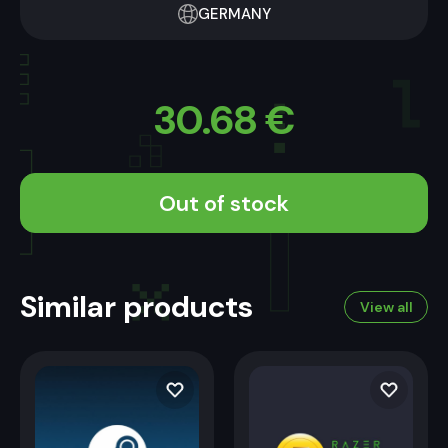
GERMANY
30.68
€
Out of stock
Similar products
View all