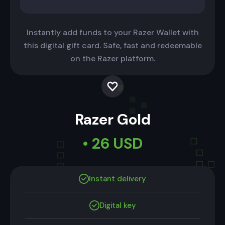
Instantly add funds to your Razer Wallet with
this digital gift card. Safe, fast and redeemable
on the Razer platform.
Razer Gold
• 26 USD
Instant delivery
Digital key