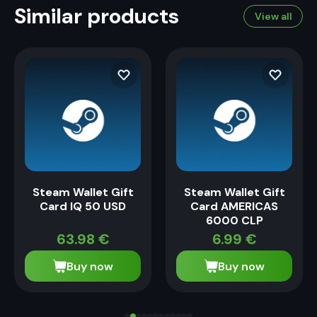
Similar products
View all
Steam Wallet Gift
Steam Wallet Gift
Card IQ 50 USD
Card AMERICAS
6000 CLP
63.98
€
6.99
€
Buy now
Buy now