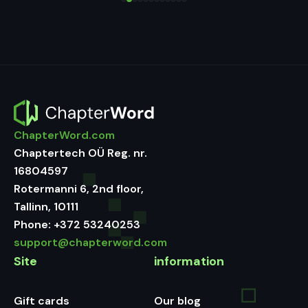
ChapterWord.com
Chaptertech OÜ Reg. nr.
16804597
Rotermanni 6, 2nd floor,
Tallinn, 10111
Phone:
+372 53240253
support@chapterword.com
Site
information
Gift cards
Our blog