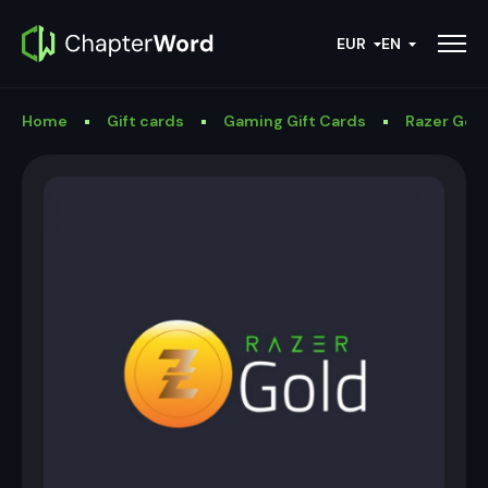
EUR
EN
Home
Gift cards
Gaming Gift Cards
Razer Gold