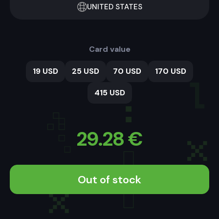
UNITED STATES
Card value
19 USD
25 USD
70 USD
170 USD
415 USD
29.28
€
Out of stock