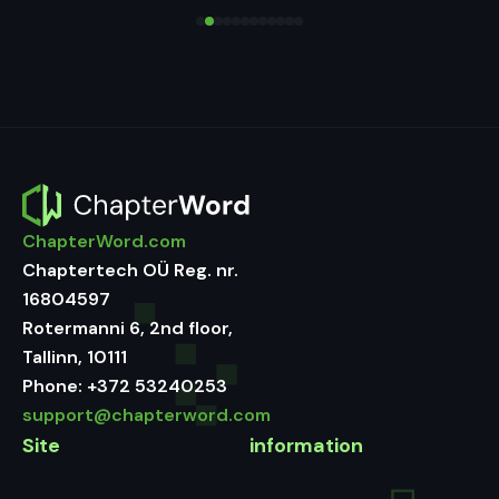
ChapterWord.com
Chaptertech OÜ Reg. nr.
16804597
Rotermanni 6, 2nd floor,
Tallinn, 10111
Phone:
+372 53240253
support@chapterword.com
Site
information