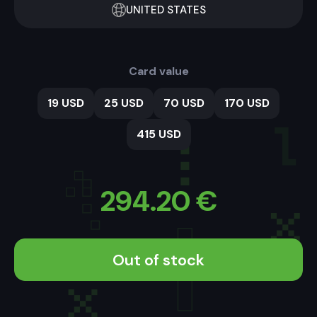
UNITED STATES
Card value
19 USD
25 USD
70 USD
170 USD
415 USD
294.20
€
Out of stock