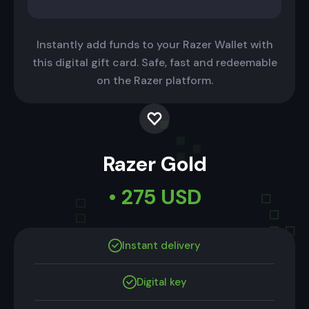
Instantly add funds to your Razer Wallet with
this digital gift card. Safe, fast and redeemable
on the Razer platform.
Razer Gold
• 275 USD
Instant delivery
Digital key