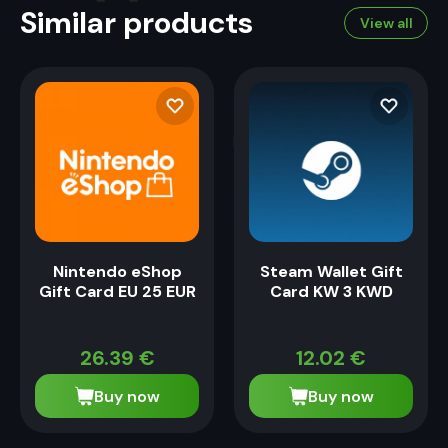
Similar products
View all
Nintendo eShop
Steam Wallet Gift
Gift Card EU 25 EUR
Card KW 3 KWD
26.39
€
12.02
€
Buy now
Buy now