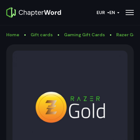
EUR
EN
Home
Gift cards
Gaming Gift Cards
Razer Gold