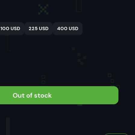
100 USD
225 USD
400 USD
Out of stock