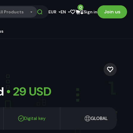
0
Join us
ll Products
EUR
EN
Sign in
us
ld
• 29 USD
Digital key
GLOBAL