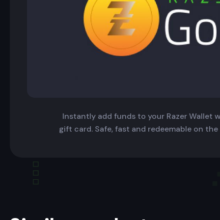
Instantly add funds to your Razer Wallet wi
gift card. Safe, fast and redeemable on the