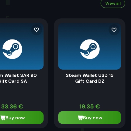
View all
m Wallet SAR 90
Steam Wallet USD 15
ift Card SA
Gift Card DZ
33.36
€
19.35
€
Buy now
Buy now