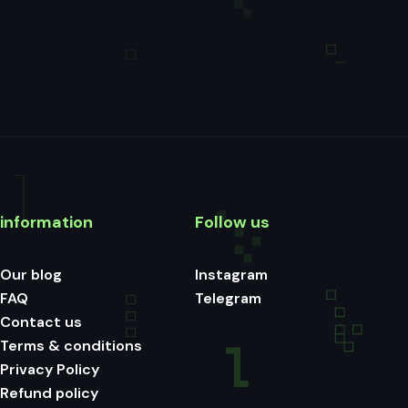
information
Follow us
Our blog
Instagram
FAQ
Telegram
Contact us
Terms & conditions
Privacy Policy
Refund policy