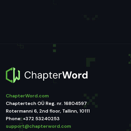
ChapterWord.com
Chaptertech OÜ Reg. nr. 16804597
Rotermanni 6, 2nd floor, Tallinn, 10111
Phone:
+372 53240253
support@chapterword.com