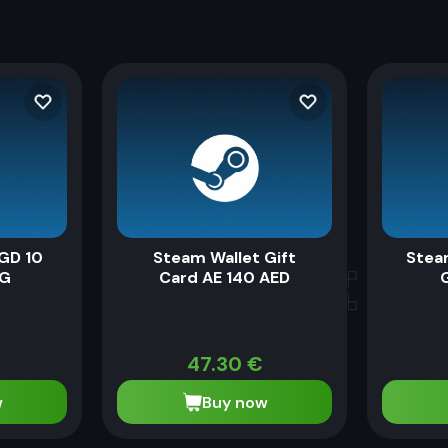
GD 10
Steam Wallet Gift
Stea
SG
Card AE 140 AED
G
47.30
€
w
Buy now