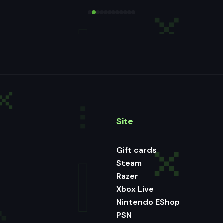
Site
Gift cards
Steam
Razer
Xbox Live
Nintendo EShop
PSN