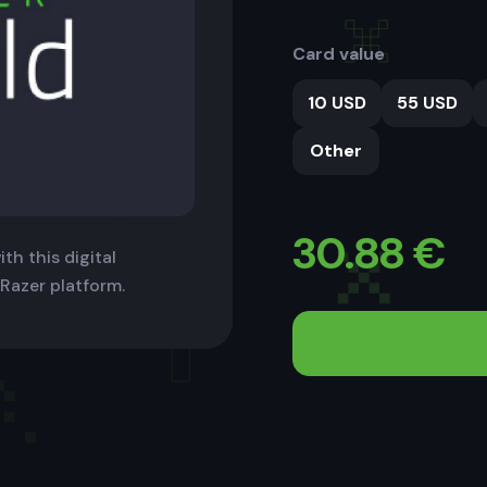
Card value
10 USD
55 USD
Other
30.88
€
th this digital
 Razer platform.