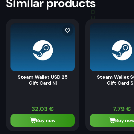
Similar products
Steam Wallet USD 25
Steam Wallet S
Gift Card NI
Gift Card 
32.03
€
7.79
€
Buy now
Buy no