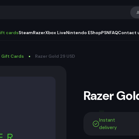
A
ift cards
Steam
Razer
Xbox Live
Nintendo EShop
PSN
FAQ
Contact 
 Gift Cards
Razer Gold 29 USD
Razer Go
Instant
delivery