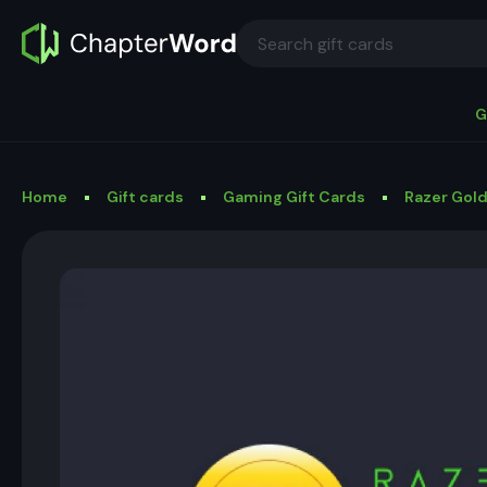
G
Home
Gift cards
Gaming Gift Cards
Razer Gold