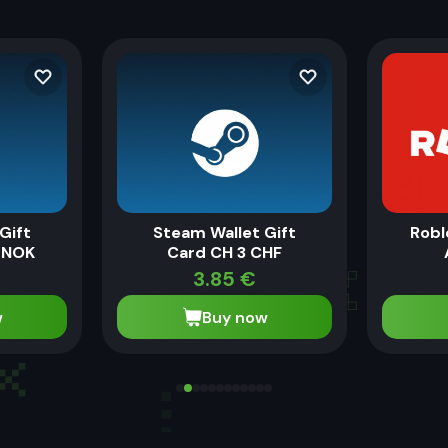
Gift
Steam Wallet Gift
Robl
 NOK
Card CH 3 CHF
€
3.85
€
w
Buy now