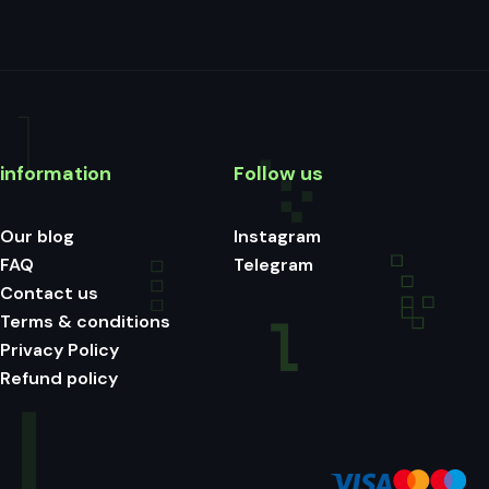
information
Follow us
Our blog
Instagram
FAQ
Telegram
Contact us
Terms & conditions
Privacy Policy
Refund policy