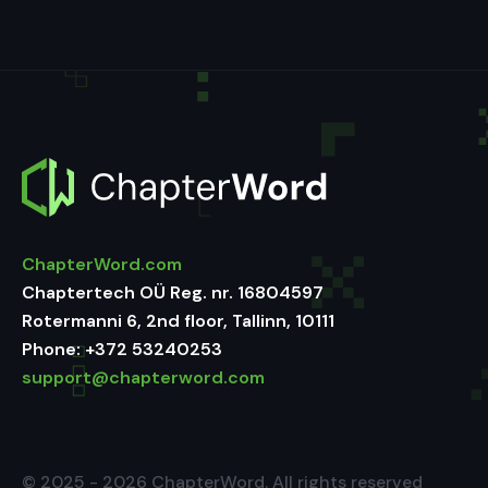
ChapterWord.com
Chaptertech OÜ Reg. nr. 16804597
Rotermanni 6, 2nd floor, Tallinn, 10111
Phone:
+372 53240253
support@chapterword.com
© 2025 - 2026 ChapterWord. All rights reserved