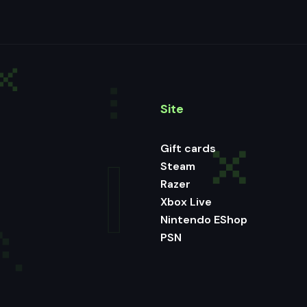
Site
Gift cards
Steam
Razer
Xbox Live
Nintendo EShop
PSN