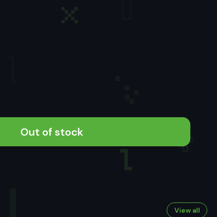
Out of stock
View all