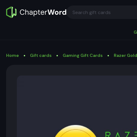
G
Home
Gift cards
Gaming Gift Cards
Razer Gold