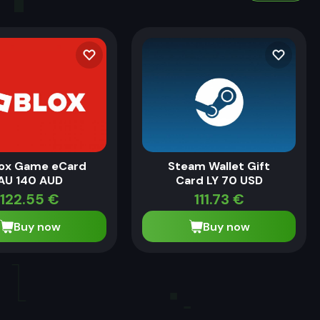
ox Game eCard
Steam Wallet Gift
AU 140 AUD
Card LY 70 USD
122.55
€
111.73
€
Buy now
Buy now