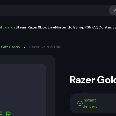
A
ift cards
Steam
Razer
Xbox Live
Nintendo EShop
PSN
FAQ
Contact 
 Gift Cards
Razer Gold 30 BRL
Razer Go
Instant
delivery