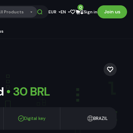
0
Join us
ll Products
EUR
EN
Sign in
us
ld
• 30 BRL
Digital key
BRAZIL