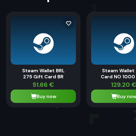
Steam Wallet BRL
Steam Wallet 
275 Gift Card BR
Card NO 1000
51.66
€
129.20
Buy now
Buy no