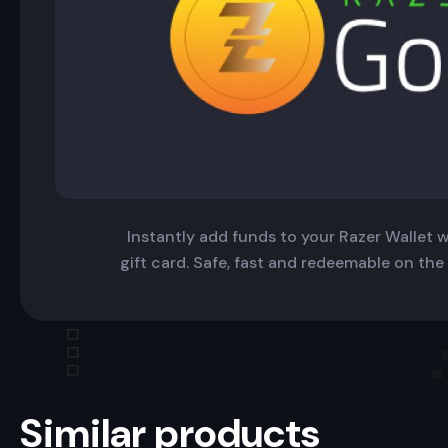
Instantly add funds to your Razer Wallet wi
gift card. Safe, fast and redeemable on the
Similar products