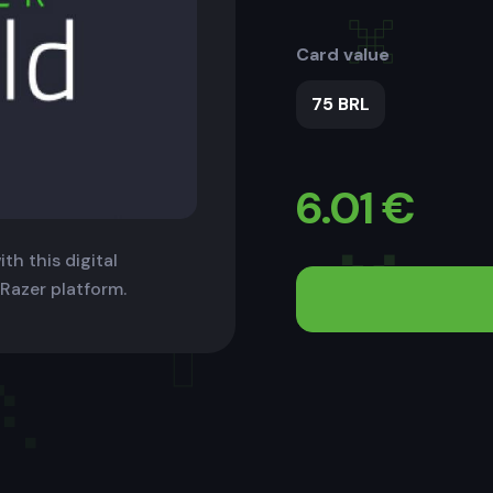
Card value
75 BRL
6.01
€
th this digital
 Razer platform.