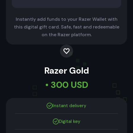
Instantly add funds to your Razer Wallet with
this digital gift card. Safe, fast and redeemable
on the Razer platform.
Razer Gold
• 300 USD
Instant delivery
Digital key