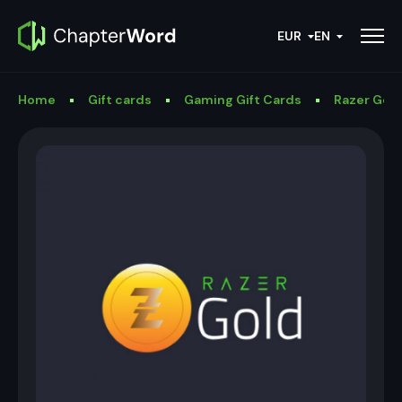
EUR
EN
Home
Gift cards
Gaming Gift Cards
Razer Gold