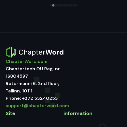
ChapterWord.com
Chaptertech OÜ Reg. nr.
16804597
Rotermanni 6, 2nd floor,
Tallinn, 10111
Phone:
+372 53240253
support@chapterword.com
Site
information