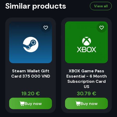
Similar products
View all
Steam Wallet Gift
XBOX Game Pass
Card 375 000 VND
Essential - 6 Month
Subscription Card
US
19.20
€
30.79
€
Buy now
Buy now