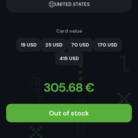
UNITED STATES
Card value
19 USD
25 USD
70 USD
170 USD
415 USD
305.68
€
Out of stock