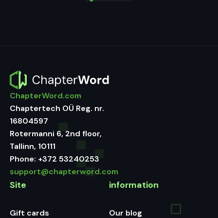
ChapterWord.com
Chaptertech OÜ Reg. nr.
16804597
Rotermanni 6, 2nd floor,
Tallinn, 10111
Phone:
+372 53240253
support@chapterword.com
Site
information
Gift cards
Our blog