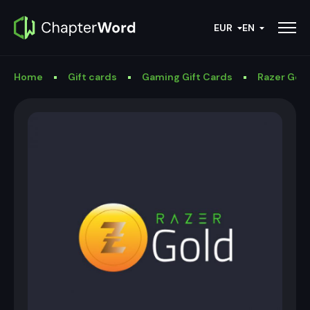
EUR
EN
Home
Gift cards
Gaming Gift Cards
Razer Gold