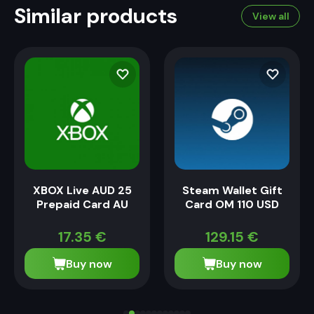
Similar products
View all
XBOX Live AUD 25
Steam Wallet Gift
Prepaid Card AU
Card OM 110 USD
17.35
€
129.15
€
Buy now
Buy now