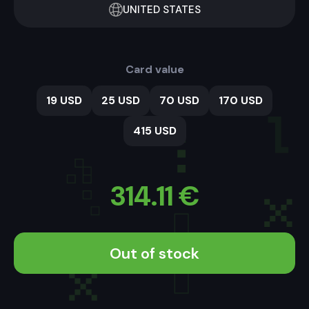
UNITED STATES
Card value
19 USD
25 USD
70 USD
170 USD
415 USD
314.11
€
Out of stock