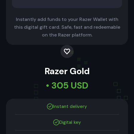
Instantly add funds to your Razer Wallet with
this digital gift card. Safe, fast and redeemable
on the Razer platform.
Razer Gold
• 305 USD
Instant delivery
Digital key