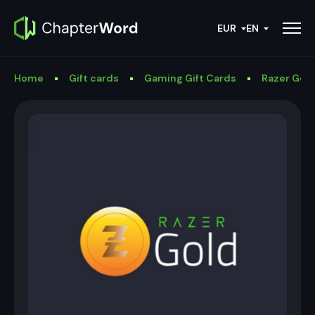
EUR
EN
Home
Gift cards
Gaming Gift Cards
Razer Gold