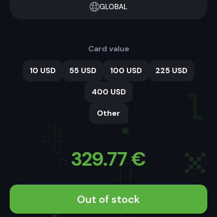
GLOBAL
Card value
10 USD
55 USD
100 USD
225 USD
400 USD
Other
329.77
€
Out of stock