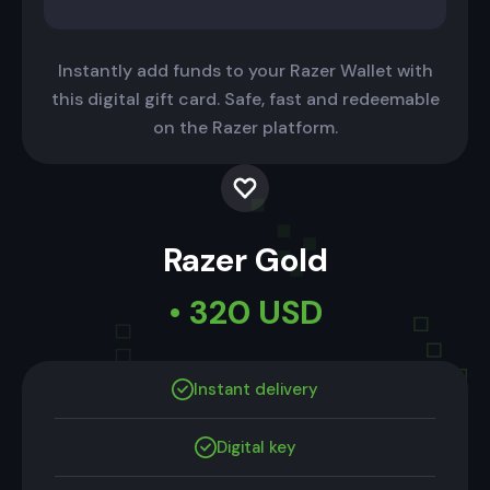
Instantly add funds to your Razer Wallet with
this digital gift card. Safe, fast and redeemable
on the Razer platform.
Razer Gold
• 320 USD
Instant delivery
Digital key