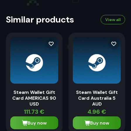
Similar products
View all
Steam Wallet Gift
Steam Wallet Gift
Card AMERICAS 90
Card Australia 5
USD
AUD
111.73
€
4.96
€
Buy now
Buy now