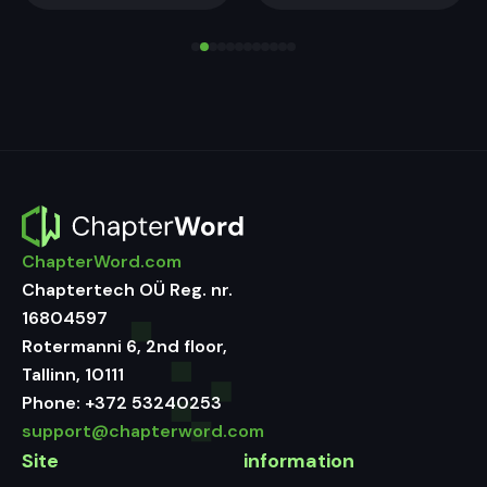
ChapterWord.com
Chaptertech OÜ Reg. nr.
16804597
Rotermanni 6, 2nd floor,
Tallinn, 10111
Phone:
+372 53240253
support@chapterword.com
Site
information