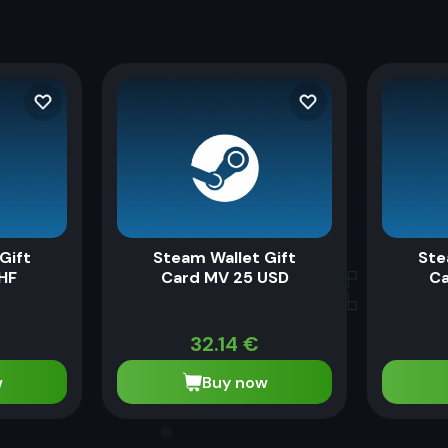
Gift
Steam Wallet Gift
Ste
HF
Card MV 25 USD
Ca
32.14
€
w
Buy now