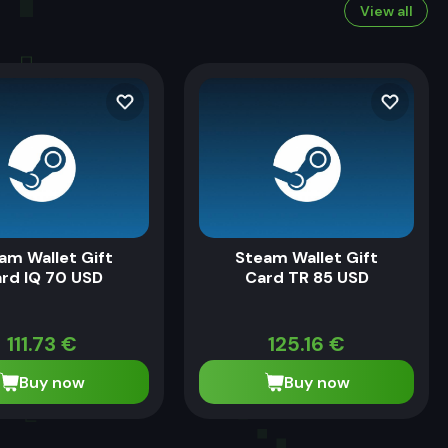
View all
am Wallet Gift
Steam Wallet Gift
rd IQ 70 USD
Card TR 85 USD
111.73
€
125.16
€
Buy now
Buy now