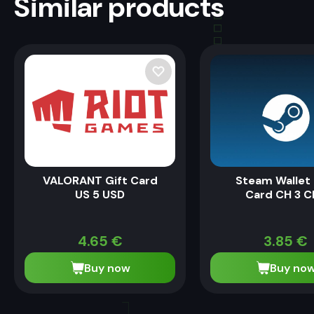
Similar products
VALORANT Gift Card
Steam Wallet 
US 5 USD
Card CH 3 C
4.65
€
3.85
€
Buy now
Buy no