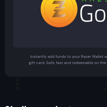
Instantly add funds to your Razer Wallet wi
gift card. Safe, fast and redeemable on the