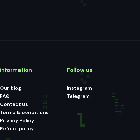
information
Follow us
Our blog
Instagram
FAQ
Telegram
Contact us
Terms & conditions
Privacy Policy
Refund policy