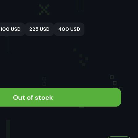
100 USD
225 USD
400 USD
Out of stock