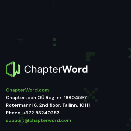
ChapterWord.com
Chaptertech OÜ Reg. nr. 16804597
Rotermanni 6, 2nd floor, Tallinn, 10111
Phone:
+372 53240253
support@chapterword.com