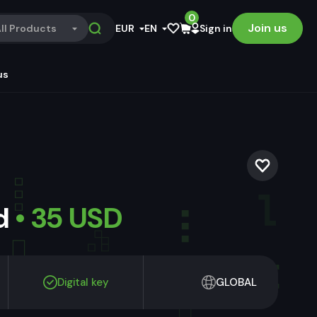
0
Join us
ll Products
EUR
EN
Sign in
us
ld
• 35 USD
Digital key
GLOBAL