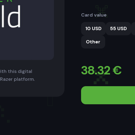
Card value
10 USD
55 USD
Other
38.32
€
th this digital
 Razer platform.