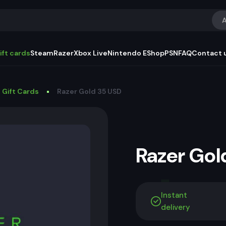
A
ift cards
Steam
Razer
Xbox Live
Nintendo EShop
PSN
FAQ
Contact 
 Gift Cards
Razer Gold 35 USD
Razer Go
Instant
delivery