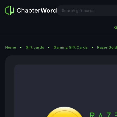
G
Home
Gift cards
Gaming Gift Cards
Razer Gold