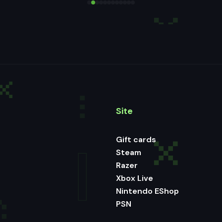
Site
Gift cards
Steam
Razer
Xbox Live
Nintendo EShop
PSN